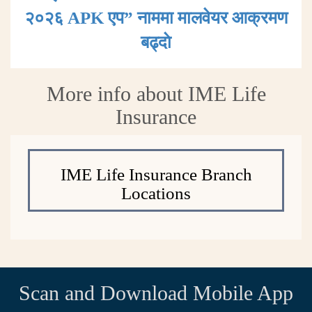
२०२६ APK एप” नाममा मालवेयर आक्रमण
बढ्दाे
More info about IME Life
Insurance
IME Life Insurance Branch
Locations
Scan and Download Mobile App