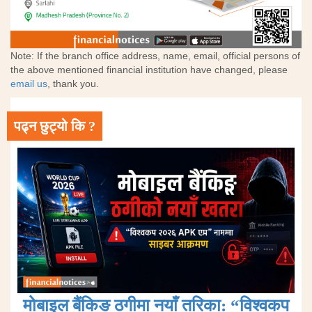
Note: If the branch office address, name, email, official persons of
the above mentioned financial institution have changed, please
email us
, thank you.
पढ्न छुट्यो कि ?
मोबाइल बैंकिङ ठगीमा नयाँ तरिका: “विश्वकप