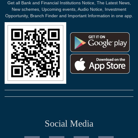
Get all Bank and Financial Institutions Notice, The Latest News,
New schemes, Upcoming events, Audio Notice, Investment
Opportunity, Branch Finder and Important Information in one app.
Social Media