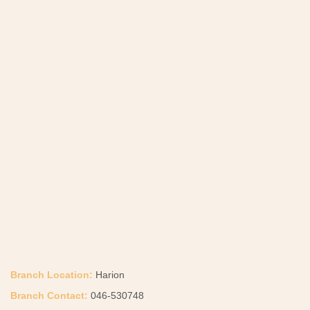
Branch Location:
Harion
Branch Contact:
046-530748