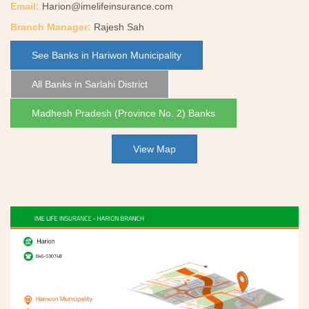
Email:
Harion@imelifeinsurance.com
Branch Manager:
Rajesh Sah
See Banks in Hariwon Municipality
All Banks in Sarlahi District
Madhesh Pradesh (Province No. 2) Banks
View Map