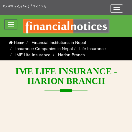
श्रावण २२,२०८३ / १२ : ५६
Toggle
navigatio
Toggle
navigation
Financial Institutions in Nepal
Home
Insurance Companies in Nepal
Life Insurance
IME Life Insurance
Harion Branch
IME LIFE INSURANCE -
HARION BRANCH