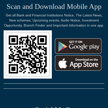
Scan and Download Mobile App
Get all Bank and Financial Institutions Notice, The Latest News,
New schemes, Upcoming events, Audio Notice, Investment
Opportunity, Branch Finder and Important Information in one app.