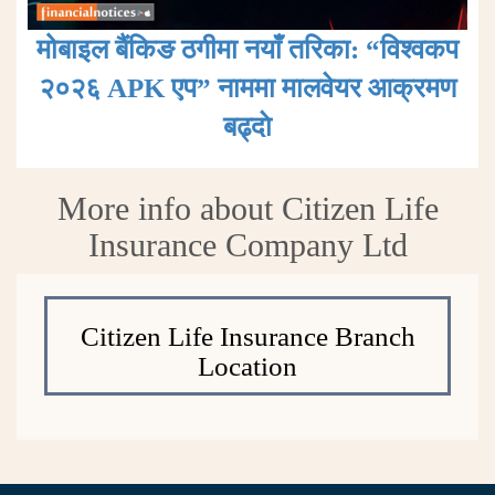
मोबाइल बैंकिङ ठगीमा नयाँ तरिका: “विश्वकप
२०२६ APK एप” नाममा मालवेयर आक्रमण
बढ्दाे
More info about Citizen Life
Insurance Company Ltd
Citizen Life Insurance Branch
Location