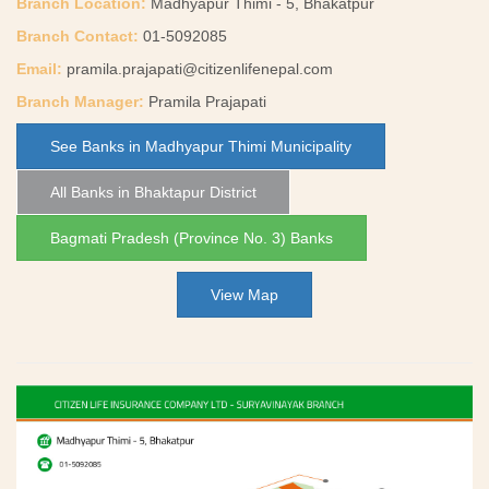
Branch Location:
Madhyapur Thimi - 5, Bhakatpur
Branch Contact:
01-5092085
Email:
pramila.prajapati@citizenlifenepal.com
Branch Manager:
Pramila Prajapati
See Banks in Madhyapur Thimi Municipality
All Banks in Bhaktapur District
Bagmati Pradesh (Province No. 3) Banks
View Map