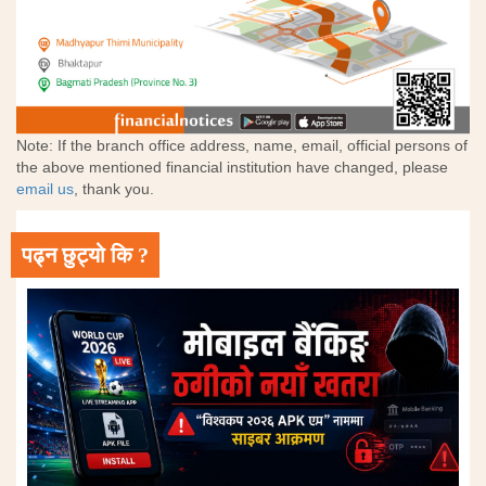
Note: If the branch office address, name, email, official persons of
the above mentioned financial institution have changed, please
email us
, thank you.
पढ्न छुट्यो कि ?