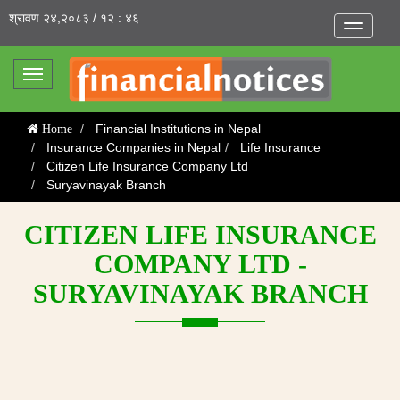
श्रावण २४,२०८३ / १२ : ४६
Toggle
navigatio
Toggle
navigation
Financial Institutions in Nepal
Home
Insurance Companies in Nepal
Life Insurance
Citizen Life Insurance Company Ltd
Suryavinayak Branch
CITIZEN LIFE INSURANCE
COMPANY LTD -
SURYAVINAYAK BRANCH