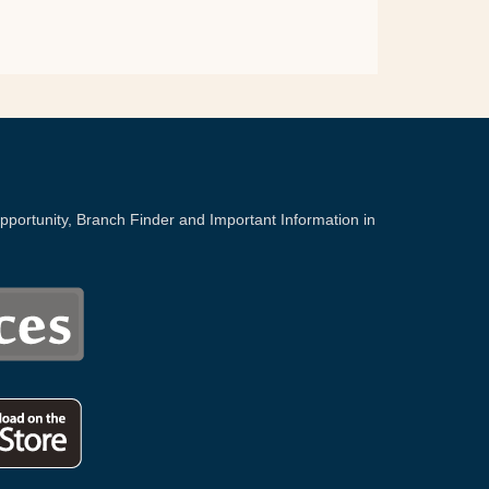
portunity, Branch Finder and Important Information in