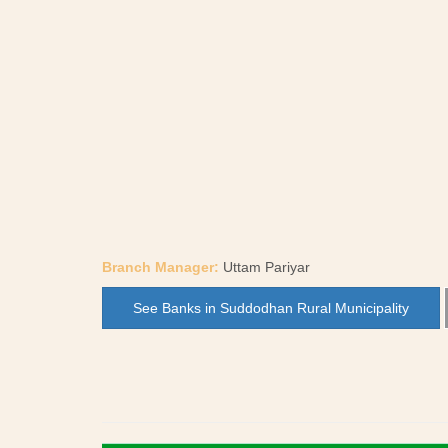
Branch Manager:
Uttam Pariyar
See Banks in Suddodhan Rural Municipality