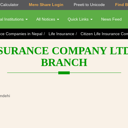
Calculator
Mero Share Login
Preeti to Unicode
Find 
al Institutions
All Notices
Quick Links
News Feed
nce Companies in Nepal
Life Insurance
Citizen Life Insurance C
NSURANCE COMPANY LT
BRANCH
andehi