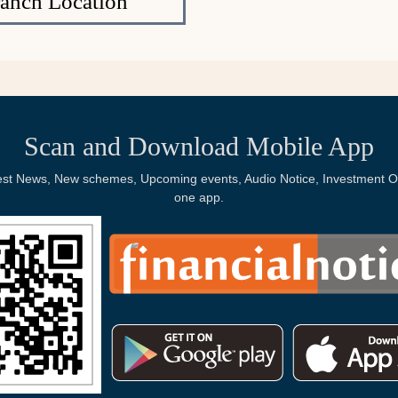
ranch Location
Scan and Download Mobile App
Latest News, New schemes, Upcoming events, Audio Notice, Investment Op
one app.