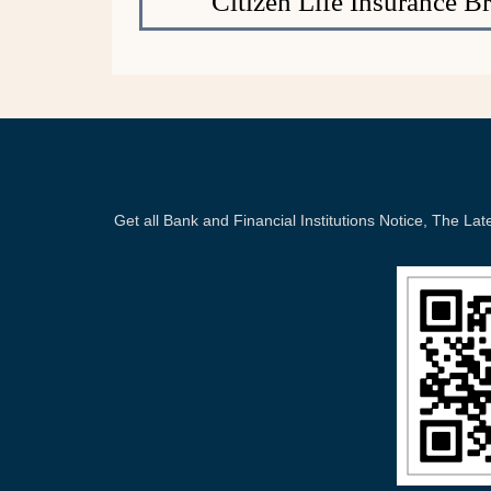
Citizen Life Insurance B
Get all Bank and Financial Institutions Notice, The 