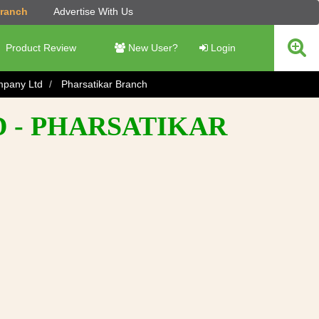
Branch
Advertise With Us
Product Review
New User?
Login
ompany Ltd
Pharsatikar Branch
D - PHARSATIKAR