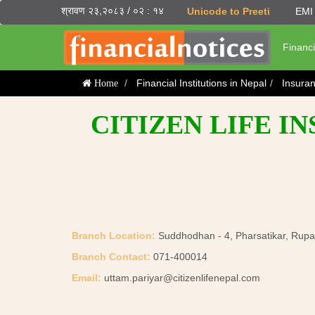
श्रावण २३,२०८३ / ०२ : १४
Unicode to Preeti
EMI 
Financi
Financial Institutions in Nepal
Insura
Home
CITIZEN LIFE I
Branch Location:
Suddhodhan - 4, Pharsatikar, Rup
Branch Contact:
071-400014
Email:
uttam.pariyar@citizenlifenepal.com