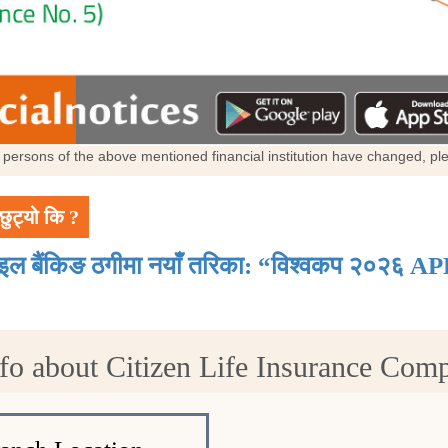
al persons of the above mentioned financial institution have changed, p
छुट्यो कि ?
ाइल बैंकिङ ठगीमा नयाँ तरिका: “विश्वकप २०२६ AP
fo about Citizen Life Insurance Com