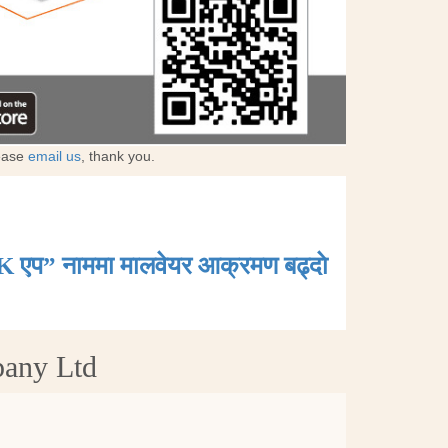
lease
email us
, thank you.
K एप” नाममा मालवेयर आक्रमण बढ्दाे
pany Ltd