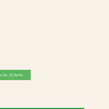
ce No. 5) Banks