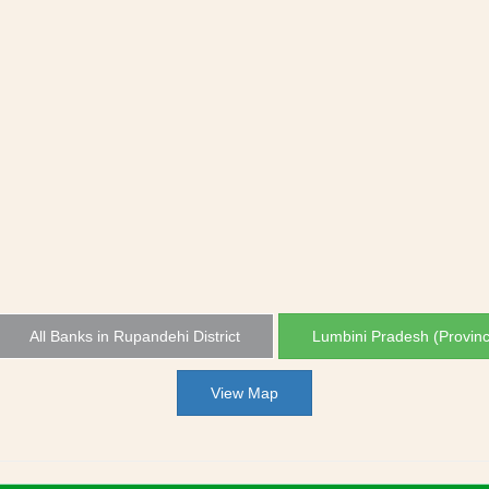
All Banks in Rupandehi District
Lumbini Pradesh (Provin
View Map