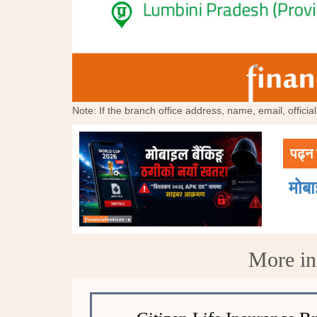
Note: If the branch office address, name, email, offici
पढ्न 
मोब
More in