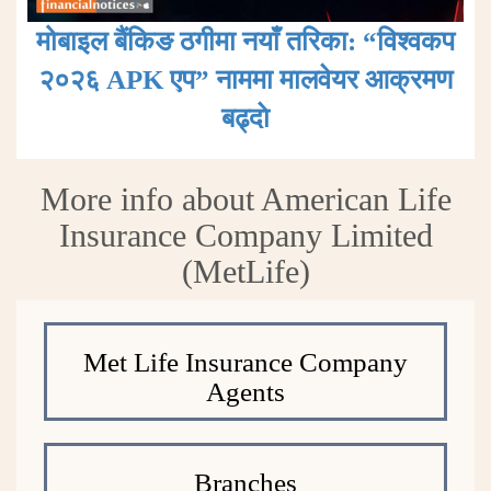
मोबाइल बैंकिङ ठगीमा नयाँ तरिका: “विश्वकप
२०२६ APK एप” नाममा मालवेयर आक्रमण
बढ्दाे
More info about American Life
Insurance Company Limited
(MetLife)
Met Life Insurance Company
Agents
Branches