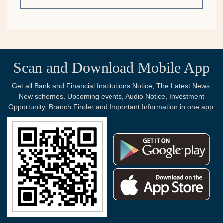
Scan and Download Mobile App
Get all Bank and Financial Institutions Notice, The Latest News,
New schemes, Upcoming events, Audio Notice, Investment
Opportunity, Branch Finder and Important Information in one app.