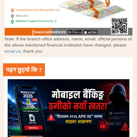
Note: If the branch office address, name, email, official persons of
the above mentioned financial institution have changed, please
email us
, thank you.
पढ्न छुट्यो कि ?