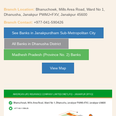
Branch Location:
Bhanuchowk, Mills Area Road, Ward No 1,
Dhanusha, Janakpur PWMJ+FXV, Janakpur 45600
Branch Contact:
+977-041-590426
See Banks in Janakpurdham Sub-Metropolitan City
All Banks in Dhanusha District
Madhesh Pradesh (Province No. 2) Banks
View Map