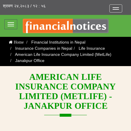
श्रावण २४,२०८३ / १२ : ५६
Toggle
navigatio
Toggle
navigation
Financial Institutions in Nepal
Home
Insurance Companies in Nepal
Life Insurance
American Life Insurance Company Limited (MetLife)
Janakpur Office
AMERICAN LIFE
INSURANCE COMPANY
LIMITED (METLIFE) -
JANAKPUR OFFICE