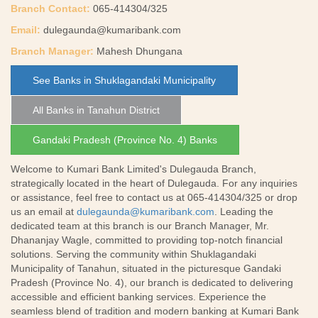
Branch Contact:
065-414304/325
Email:
dulegaunda@kumaribank.com
Branch Manager:
Mahesh Dhungana
See Banks in Shuklagandaki Municipality
All Banks in Tanahun District
Gandaki Pradesh (Province No. 4) Banks
Welcome to Kumari Bank Limited's Dulegauda Branch,
strategically located in the heart of Dulegauda. For any inquiries
or assistance, feel free to contact us at 065-414304/325 or drop
us an email at
dulegaunda@kumaribank.com
. Leading the
dedicated team at this branch is our Branch Manager, Mr.
Dhananjay Wagle, committed to providing top-notch financial
solutions. Serving the community within Shuklagandaki
Municipality of Tanahun, situated in the picturesque Gandaki
Pradesh (Province No. 4), our branch is dedicated to delivering
accessible and efficient banking services. Experience the
seamless blend of tradition and modern banking at Kumari Bank