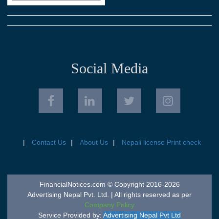
Social Media
Contact Us
About Us
Nepali license Print check
FinancialNotices.com © Copyright 2016-2026
Advertising Nepal Pvt. Ltd. | All rights reserved as per
Company Policy
Service Provided by:
Advertising Nepal Pvt Ltd