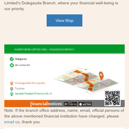
Limited's Dulegauda Branch, where your financial well-being is
our priority.
View Map
Note: If the branch office address, name, email, official persons of
the above mentioned financial institution have changed, please
email us
, thank you.