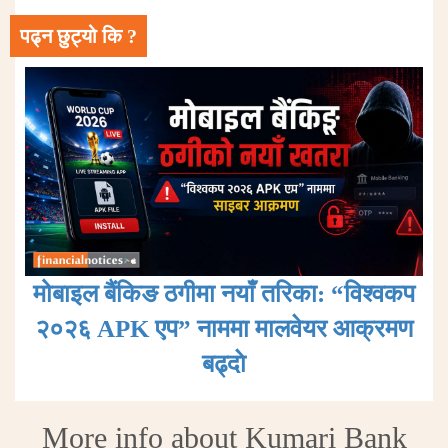
पढ्न छुट्यो कि ?
मोबाइल बैंकिङ ठगीमा नयाँ तरिका: “विश्वकप
२०२६ APK एप” नाममा मालवेयर आक्रमण
बढ्दाे
More info about Kumari Bank