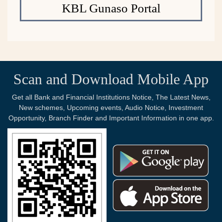
KBL Gunaso Portal
Scan and Download Mobile App
Get all Bank and Financial Institutions Notice, The Latest News,
New schemes, Upcoming events, Audio Notice, Investment
Opportunity, Branch Finder and Important Information in one app.