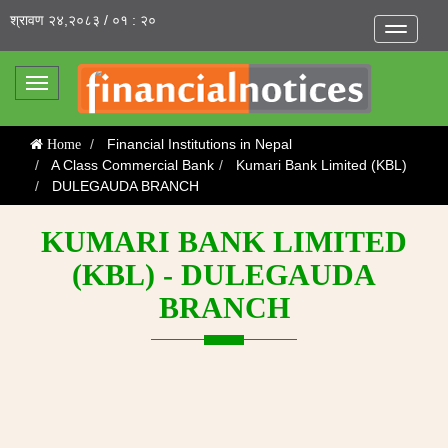
श्रावण २४,२०८३ / ०१ : २०
Toggle
navigatio
Toggle
navigation
Financial Institutions in Nepal
Home
A Class Commercial Bank
Kumari Bank Limited (KBL)
DULEGAUDA BRANCH
KUMARI BANK LIMITED
(KBL) - DULEGAUDA
BRANCH