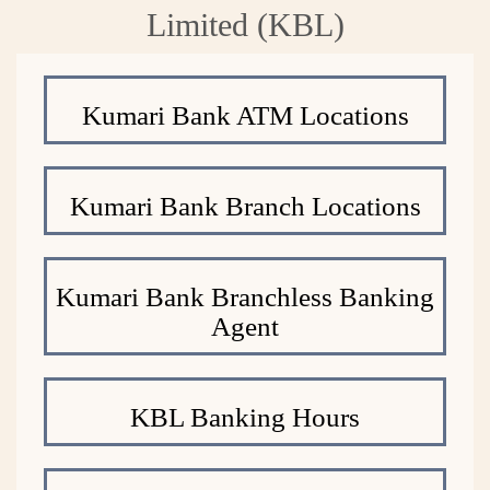
Limited (KBL)
Kumari Bank ATM Locations
Kumari Bank Branch Locations
Kumari Bank Branchless Banking
Agent
KBL Banking Hours