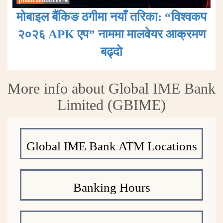
मोबाइल बैंकिङ ठगीमा नयाँ तरिका: “विश्वकप
२०२६ APK एप” नाममा मालवेयर आक्रमण
बढ्दाे
More info about Global IME Bank
Limited (GBIME)
Global IME Bank ATM Locations
Banking Hours