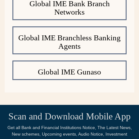
Global IME Bank Branch
Networks
Global IME Branchless Banking
Agents
Global IME Gunaso
Scan and Download Mobile App
Get all Bank and Financial Institutions Notice, The Latest News,
New schemes, Upcoming events, Audio Notice, Investment