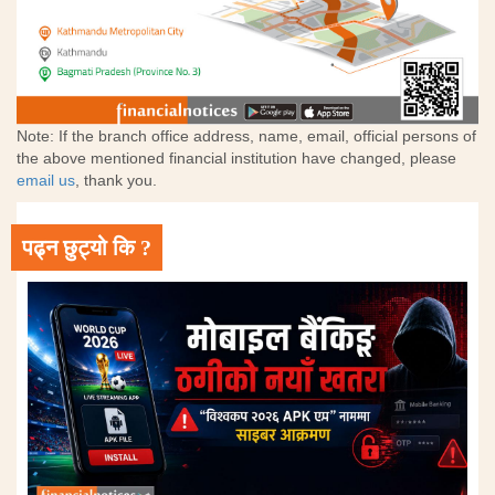
Note: If the branch office address, name, email, official persons of
the above mentioned financial institution have changed, please
email us
, thank you.
पढ्न छुट्यो कि ?