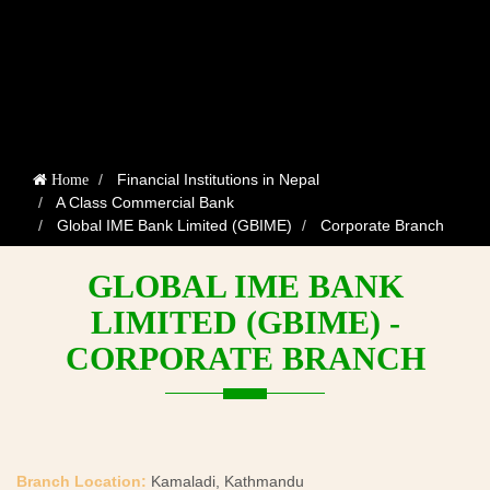
Financial Institutions in Nepal
Home
A Class Commercial Bank
Global IME Bank Limited (GBIME)
Corporate Branch
GLOBAL IME BANK
LIMITED (GBIME) -
CORPORATE BRANCH
Branch Location:
Kamaladi, Kathmandu