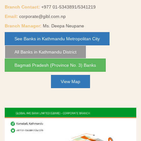
Branch Contact:
+977 01-5343891/5341219
Email:
corporate@gibl.com.np
Branch Manager:
Ms. Deepa Neupane
See Banks in Kathmandu Metropolitan City
All Banks in Kathmandu District
Bagmati Pradesh (Province No. 3) Banks
View Map