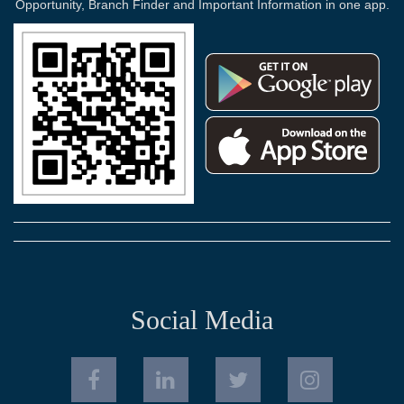
Opportunity, Branch Finder and Important Information in one app.
Social Media