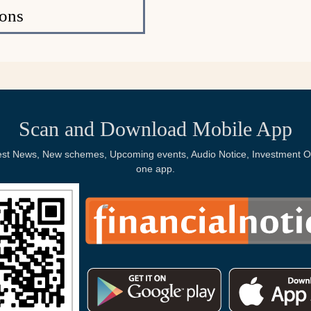
ons
Scan and Download Mobile App
Latest News, New schemes, Upcoming events, Audio Notice, Investment Op
one app.