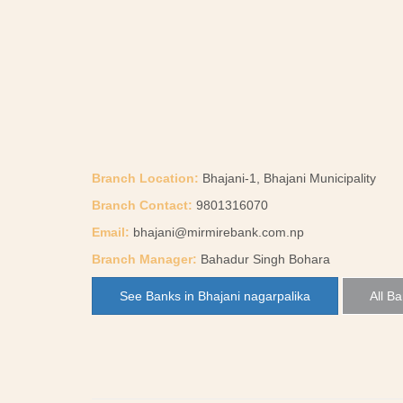
Branch Location:
Bhajani-1, Bhajani Municipality
Branch Contact:
9801316070
Email:
bhajani@mirmirebank.com.np
Branch Manager:
Bahadur Singh Bohara
See Banks in Bhajani nagarpalika
All Ba