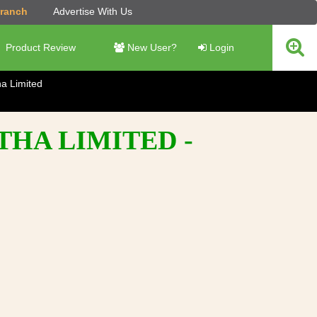
Branch
Advertise With Us
Product Review
New User?
Login
ha Limited
THA LIMITED -