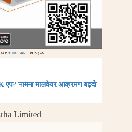
lease
email us
, thank you.
K एप” नाममा मालवेयर आक्रमण बढ्दाे
stha Limited