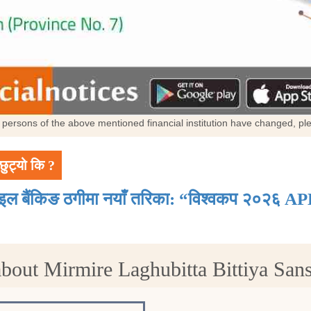
al persons of the above mentioned financial institution have changed, p
छुट्यो कि ?
ाइल बैंकिङ ठगीमा नयाँ तरिका: “विश्वकप २०२६ AP
bout Mirmire Laghubitta Bittiya San