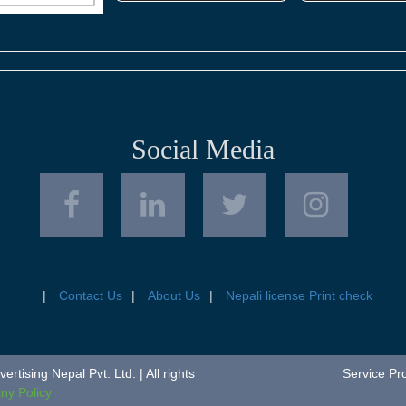
Social Media
Contact Us
About Us
Nepali license Print check
tising Nepal Pvt. Ltd. | All rights
Service Pr
y Policy