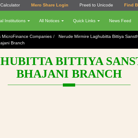
Calculator
Mero Share Login
Preeti to Unicode
Find 
al Institutions
All Notices
Quick Links
News Feed
s MicroFinance Companies
Nerude Mirmire Laghubitta Bittiya Sanst
ajani Branch
UBITTA BITTIYA SANS
BHAJANI BRANCH