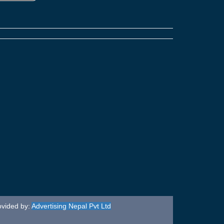
ovided by:
Advertising Nepal Pvt Ltd