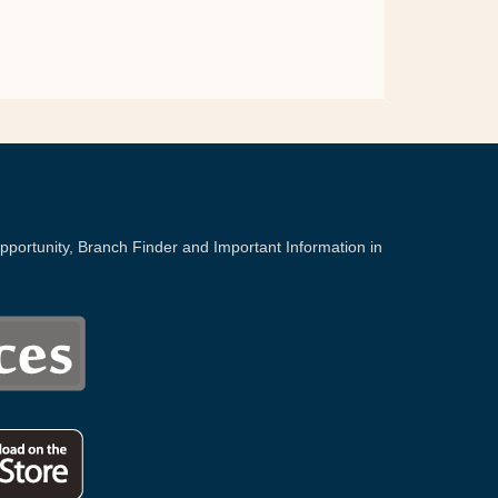
portunity, Branch Finder and Important Information in