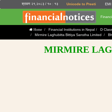
श्रावण २१,२०८३ / १० : १३
Unicode to Preeti
EMI 
Financi
Financial Institutions in Nepal
D Clas
Home
Mirmire Laghubitta Bittiya Sanstha Limited
Bh
MIRMIRE LAGH