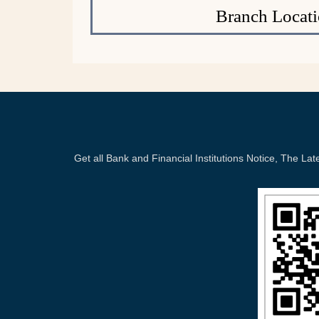
Branch Locati
Get all Bank and Financial Institutions Notice, The 