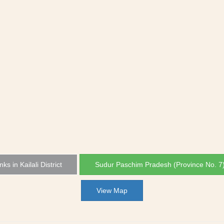
nks in Kailali District
Sudur Paschim Pradesh (Province No. 7
View Map