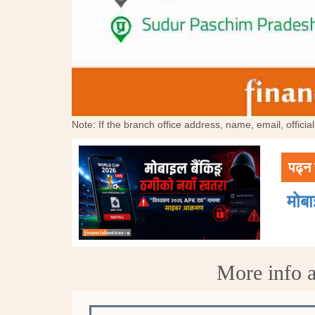
Note: If the branch office address, name, email, offici
पढ्न 
मोब
More info a