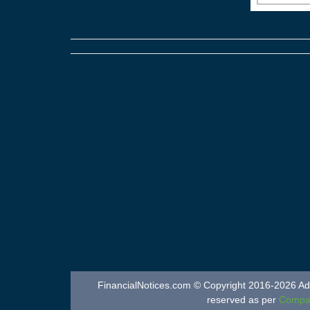
FinancialNotices.com © Copyright 2016-2026 Adver
reserved as per
Compan