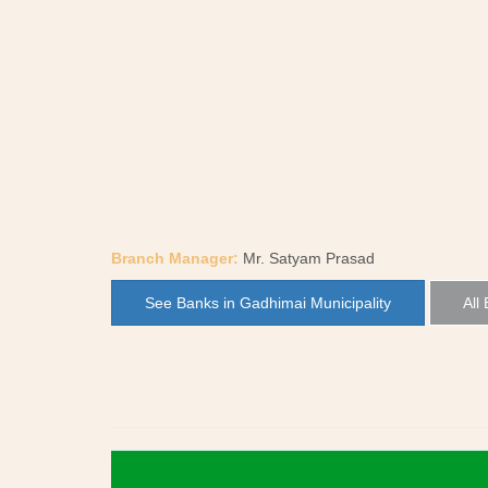
Branch Manager:
Mr. Satyam Prasad
See Banks in Gadhimai Municipality
All