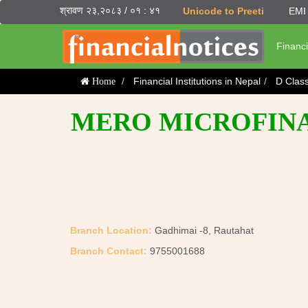
श्रावण २३,२०८३ / ०१ : ४१
Unicode to Preeti
EMI 
Financi
Financial Institutions in Nepal
D Clas
Home
MERO MICROFINAN
Branch Location:
Gadhimai -8, Rautahat
Branch Contact:
9755001688