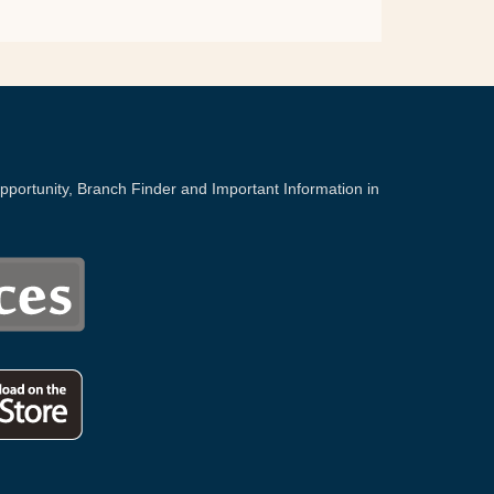
portunity, Branch Finder and Important Information in