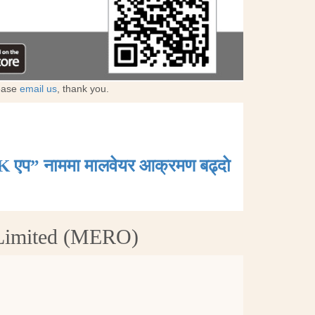
lease
email us
, thank you.
K एप” नाममा मालवेयर आक्रमण बढ्दाे
 Limited (MERO)