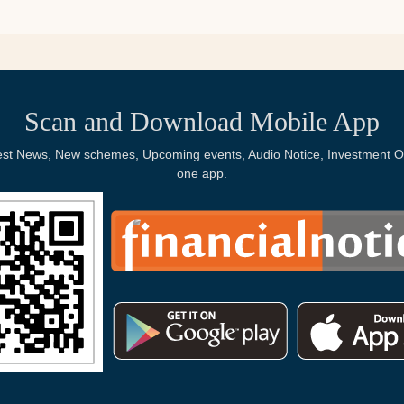
Scan and Download Mobile App
Latest News, New schemes, Upcoming events, Audio Notice, Investment Op
one app.