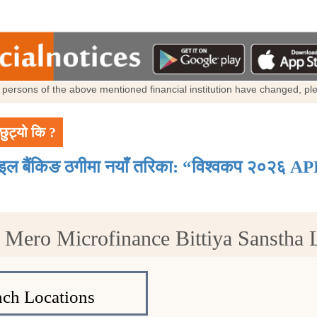
al persons of the above mentioned financial institution have changed, p
छुट्यो कि ?
ाइल बैंकिङ ठगीमा नयाँ तरिका: “विश्वकप २०२६ AP
t Mero Microfinance Bittiya Sanstha
ch Locations