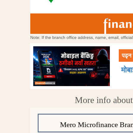
Note: If the branch office address, name, email, offici
पढ्न 
मोब
More info abou
Mero Microfinance Bran