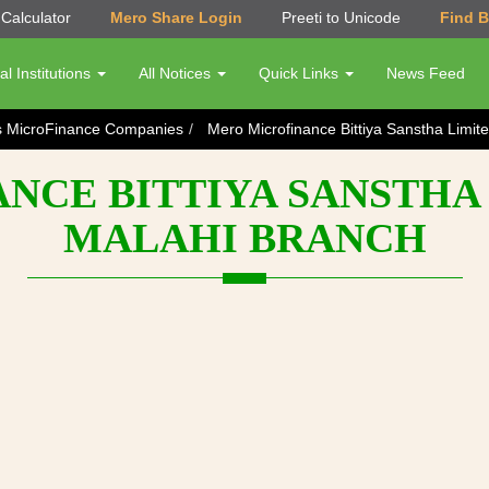
Calculator
Mero Share Login
Preeti to Unicode
Find 
al Institutions
All Notices
Quick Links
News Feed
s MicroFinance Companies
Mero Microfinance Bittiya Sanstha Limi
CE BITTIYA SANSTHA 
MALAHI BRANCH