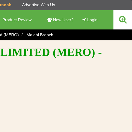
Branch
Advertise With Us
Product Review
New User?
Login
ted (MERO)
Malahi Branch
LIMITED (MERO) -