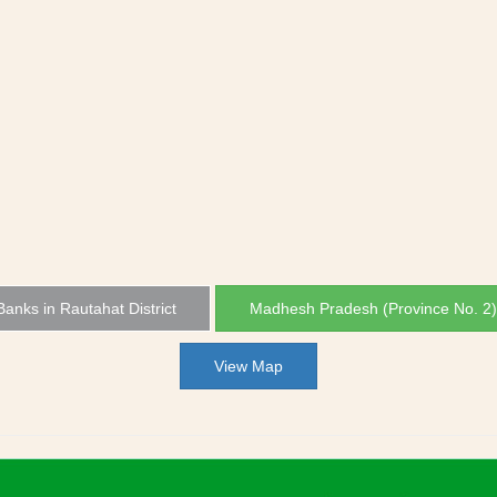
 Banks in Rautahat District
Madhesh Pradesh (Province No. 2
View Map