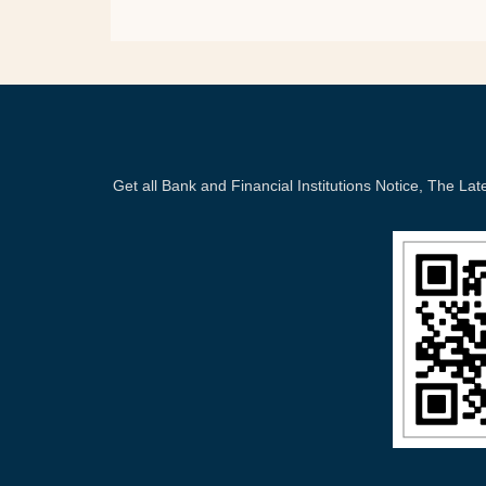
Get all Bank and Financial Institutions Notice, The 