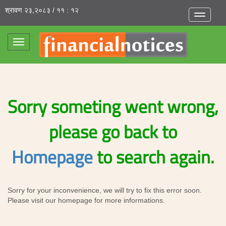
श्रावण २३,२०८३ / ११ : १२
Toggle
navigatio
Toggle
navigation
Sorry someting went wrong,
please go back to
Homepage
to search again.
Sorry for your inconvenience, we will try to fix this error soon.
Please visit our homepage for more informations.