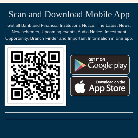
Scan and Download Mobile App
Get all Bank and Financial Institutions Notice, The Latest News,
New schemes, Upcoming events, Audio Notice, Investment
Opportunity, Branch Finder and Important Information in one app.