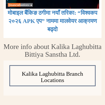
मोबाइल बैंकिङ ठगीमा नयाँ तरिका: “विश्वकप
२०२६ APK एप” नाममा मालवेयर आक्रमण
बढ्दाे
More info about Kalika Laghubitta
Bittiya Sanstha Ltd.
Kalika Laghubitta Branch
Locations