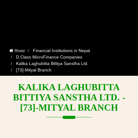
Financial Institutions in Nepal
Home
D Class MicroFinance Companies
Kalika Laghubitta Bittiya Sanstha Ltd.
[73]-Mityal Branch
KALIKA LAGHUBITTA
BITTIYA SANSTHA LTD. -
[73]-MITYAL BRANCH