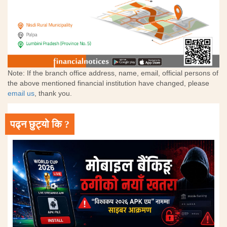
Note: If the branch office address, name, email, official persons of
the above mentioned financial institution have changed, please
email us
, thank you.
पढ्न छुट्यो कि ?