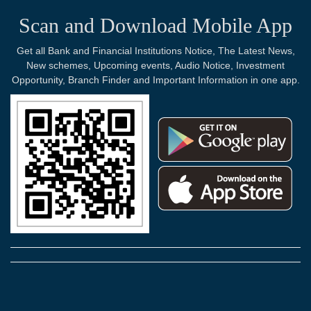
Scan and Download Mobile App
Get all Bank and Financial Institutions Notice, The Latest News,
New schemes, Upcoming events, Audio Notice, Investment
Opportunity, Branch Finder and Important Information in one app.