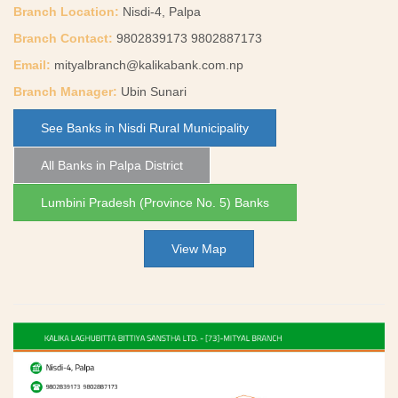
Branch Location:
Nisdi-4, Palpa
Branch Contact:
9802839173 9802887173
Email:
mityalbranch@kalikabank.com.np
Branch Manager:
Ubin Sunari
See Banks in Nisdi Rural Municipality
All Banks in Palpa District
Lumbini Pradesh (Province No. 5) Banks
View Map