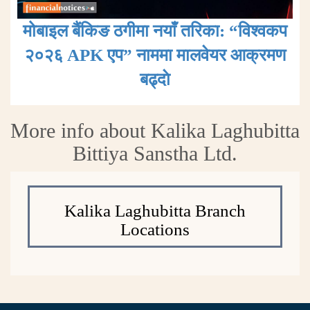
मोबाइल बैंकिङ ठगीमा नयाँ तरिका: “विश्वकप
२०२६ APK एप” नाममा मालवेयर आक्रमण
बढ्दाे
More info about Kalika Laghubitta
Bittiya Sanstha Ltd.
Kalika Laghubitta Branch
Locations