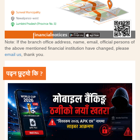
Note: If the branch office address, name, email, official persons of
the above mentioned financial institution have changed, please
email us
, thank you.
पढ्न छुट्यो कि ?