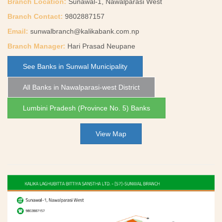
Branch Location:
Sunawal-1, Nawalparasi West
Branch Contact:
9802887157
Email:
sunwalbranch@kalikabank.com.np
Branch Manager:
Hari Prasad Neupane
See Banks in Sunwal Municipality
All Banks in Nawalparasi-west District
Lumbini Pradesh (Province No. 5) Banks
View Map