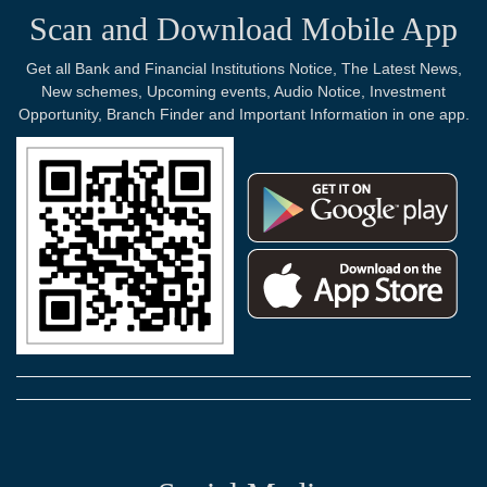
Scan and Download Mobile App
Get all Bank and Financial Institutions Notice, The Latest News,
New schemes, Upcoming events, Audio Notice, Investment
Opportunity, Branch Finder and Important Information in one app.