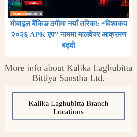
मोबाइल बैंकिङ ठगीमा नयाँ तरिका: “विश्वकप
२०२६ APK एप” नाममा मालवेयर आक्रमण
बढ्दाे
More info about Kalika Laghubitta
Bittiya Sanstha Ltd.
Kalika Laghubitta Branch
Locations