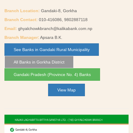
Branch Location:
Gandaki-8, Gorkha
Branch Contact:
010-416086, 9802887118
Email:
ghyalchowkbranch@kalikabank.com.np
Branch Manager:
Apsara B.K.
See Banks in Gandaki Rural Municipality
All Banks in Gorkha District
Gandaki Pradesh (Province No. 4) Banks
View Map