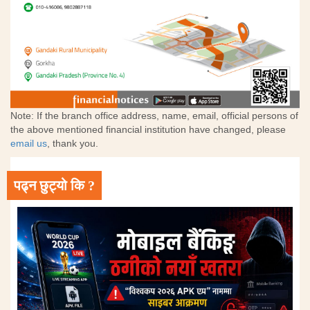
Note: If the branch office address, name, email, official persons of
the above mentioned financial institution have changed, please
email us
, thank you.
पढ्न छुट्यो कि ?