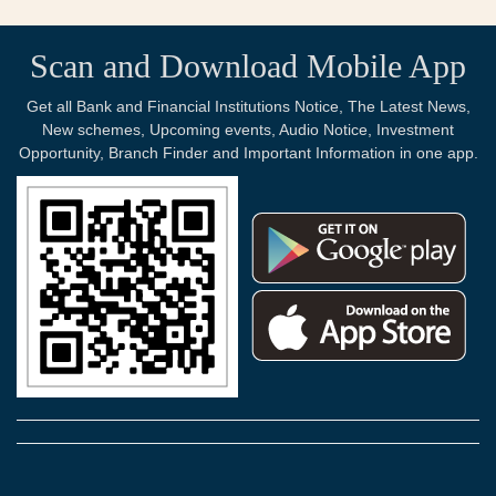
Scan and Download Mobile App
Get all Bank and Financial Institutions Notice, The Latest News,
New schemes, Upcoming events, Audio Notice, Investment
Opportunity, Branch Finder and Important Information in one app.