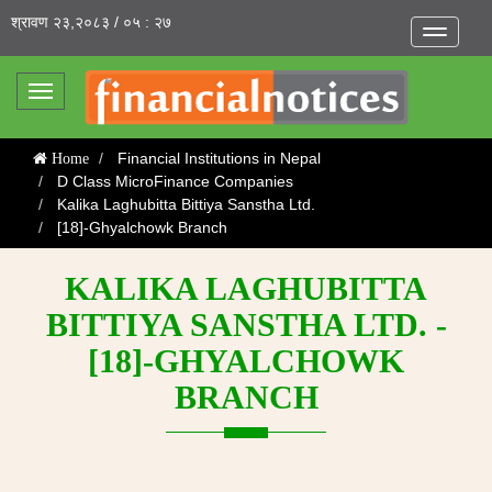
श्रावण २३,२०८३ / ०५ : २७
Toggle
navigatio
Toggle
navigation
Financial Institutions in Nepal
Home
D Class MicroFinance Companies
Kalika Laghubitta Bittiya Sanstha Ltd.
[18]-Ghyalchowk Branch
KALIKA LAGHUBITTA
BITTIYA SANSTHA LTD. -
[18]-GHYALCHOWK
BRANCH