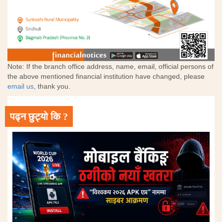
Note: If the branch office address, name, email, official persons of
the above mentioned financial institution have changed, please
email us
, thank you.
पढ्न छुट्यो कि ?