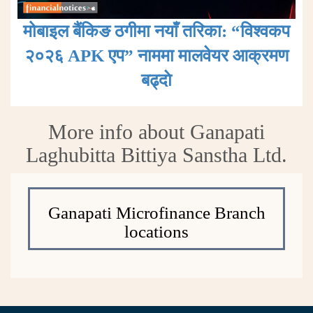
मोबाइल बैंकिङ ठगीमा नयाँ तरिका: “विश्वकप
२०२६ APK एप” नाममा मालवेयर आक्रमण
बढ्दाे
More info about Ganapati
Laghubitta Bittiya Sanstha Ltd.
Ganapati Microfinance Branch
locations