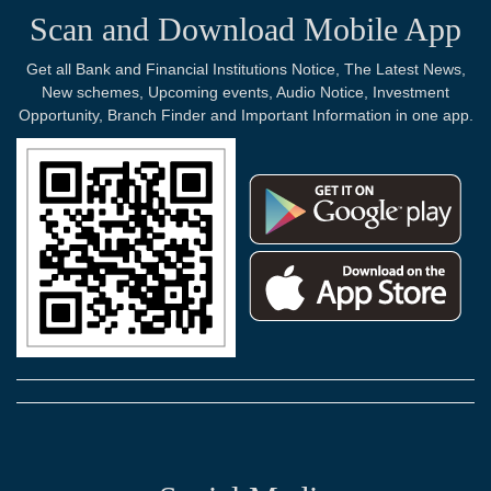
Scan and Download Mobile App
Get all Bank and Financial Institutions Notice, The Latest News,
New schemes, Upcoming events, Audio Notice, Investment
Opportunity, Branch Finder and Important Information in one app.