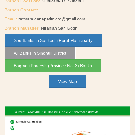
Branch Location:
Sunkoshi-03, Sundhuli
Branch Contact:
Email:
ratmata.ganapatimicro@gmail.com
Branch Manager:
Niranjan Sah Godh
See Banks in Sunkoshi Rural Municipality
All Banks in Sindhuli District
Bagmati Pradesh (Province No. 3) Banks
View Map