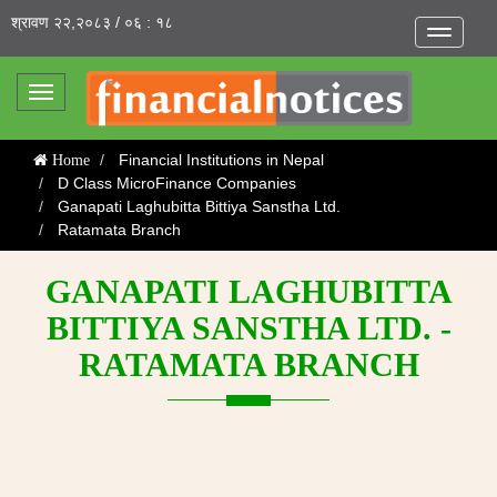
श्रावण २२,२०८३ / ०६ : १८
Toggle
navigatio
Toggle
navigation
Financial Institutions in Nepal
Home
D Class MicroFinance Companies
Ganapati Laghubitta Bittiya Sanstha Ltd.
Ratamata Branch
GANAPATI LAGHUBITTA
BITTIYA SANSTHA LTD. -
RATAMATA BRANCH