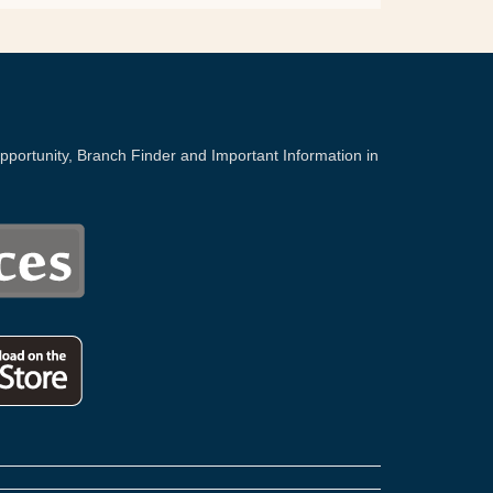
portunity, Branch Finder and Important Information in