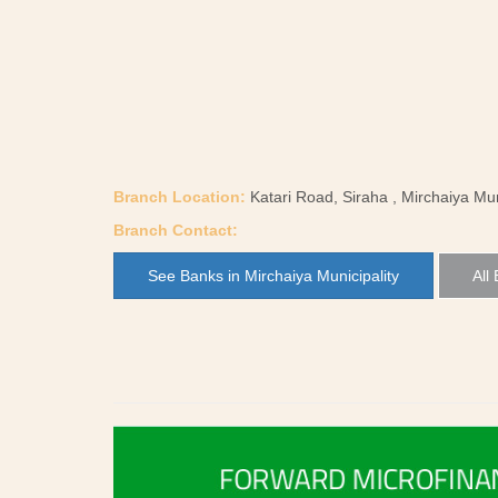
Branch Location:
Katari Road, Siraha , Mirchaiya Mun
Branch Contact:
See Banks in Mirchaiya Municipality
All