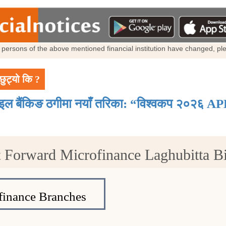
al persons of the above mentioned financial institution have changed, p
छुट्यो कि ?
ाइल बैंकिङ ठगीमा नयाँ तरिका: “विश्वकप २०२६ AP
 Forward Microfinance Laghubitta Bit
inance Branches