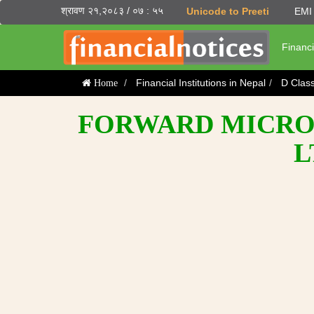
श्रावण २१,२०८३ / ०७ : ५५
Unicode to Preeti
EMI 
Financi
Financial Institutions in Nepal
D Clas
Home
FORWARD MICROF
L