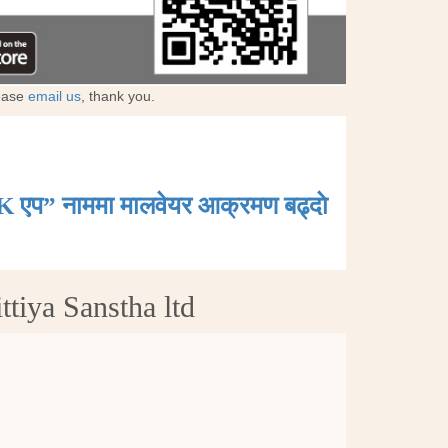
lease
email us
, thank you.
K एप” नाममा मालवेयर आक्रमण बढ्दाे
tiya Sanstha ltd