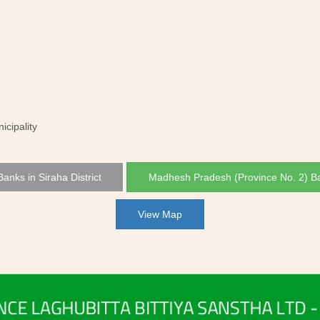
icipality
 Banks in Siraha District
Madhesh Pradesh (Province No. 2) B
View Map