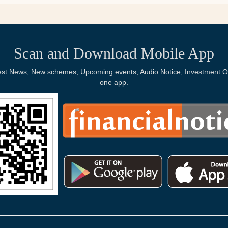
Scan and Download Mobile App
Latest News, New schemes, Upcoming events, Audio Notice, Investment Op
one app.