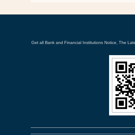
Get all Bank and Financial Institutions Notice, The 