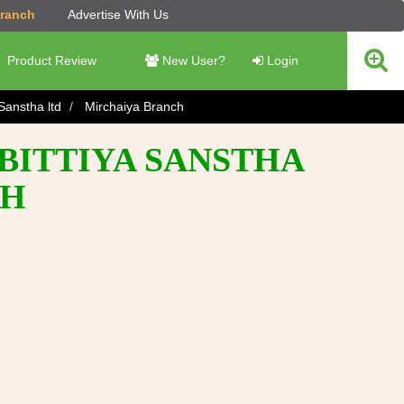
Branch
Advertise With Us
Product Review
New User?
Login
Sanstha ltd
Mirchaiya Branch
BITTIYA SANSTHA
CH