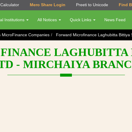
Calculator
Mero Share Login
Preeti to Unicode
Find 
al Institutions
All Notices
Quick Links
News Feed
s MicroFinance Companies
Forward Microfinance Laghubitta Bittiya 
INANCE LAGHUBITTA 
TD - MIRCHAIYA BRAN