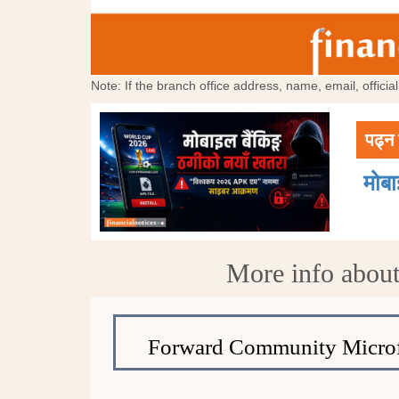
Note: If the branch office address, name, email, offici
पढ्न 
मोब
More info about
Forward Community Microf