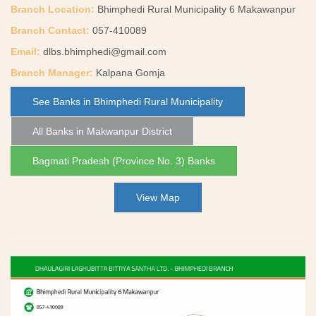
Branch Location:
Bhimphedi Rural Municipality 6 Makawanpur
Branch Contact:
057-410089
Email:
dlbs.bhimphedi@gmail.com
Branch Manager:
Kalpana Gomja
See Banks in Bhimphedi Rural Municipality
All Banks in Makwanpur District
Bagmati Pradesh (Province No. 3) Banks
View Map