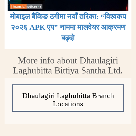
मोबाइल बैंकिङ ठगीमा नयाँ तरिका: “विश्वकप
२०२६ APK एप” नाममा मालवेयर आक्रमण
बढ्दाे
More info about Dhaulagiri
Laghubitta Bittiya Santha Ltd.
Dhaulagiri Laghubitta Branch
Locations