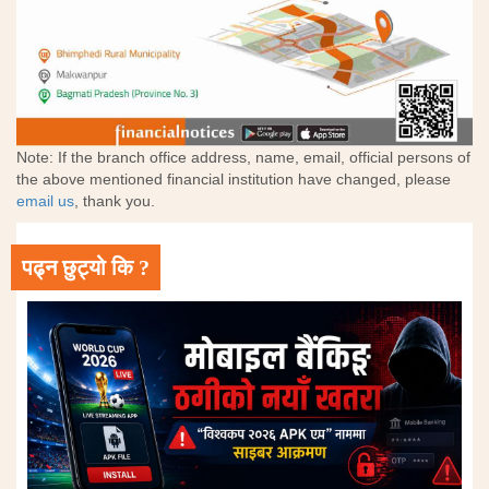
Note: If the branch office address, name, email, official persons of
the above mentioned financial institution have changed, please
email us
, thank you.
पढ्न छुट्यो कि ?