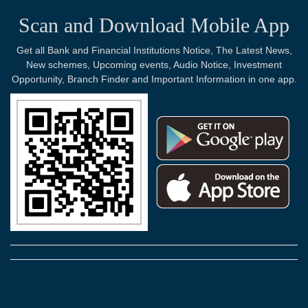
Scan and Download Mobile App
Get all Bank and Financial Institutions Notice, The Latest News,
New schemes, Upcoming events, Audio Notice, Investment
Opportunity, Branch Finder and Important Information in one app.