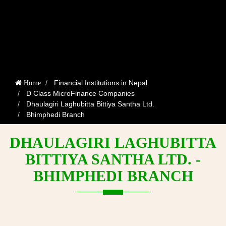
Financial Institutions in Nepal
Home
D Class MicroFinance Companies
Dhaulagiri Laghubitta Bittiya Santha Ltd.
Bhimphedi Branch
DHAULAGIRI LAGHUBITTA
BITTIYA SANTHA LTD. -
BHIMPHEDI BRANCH