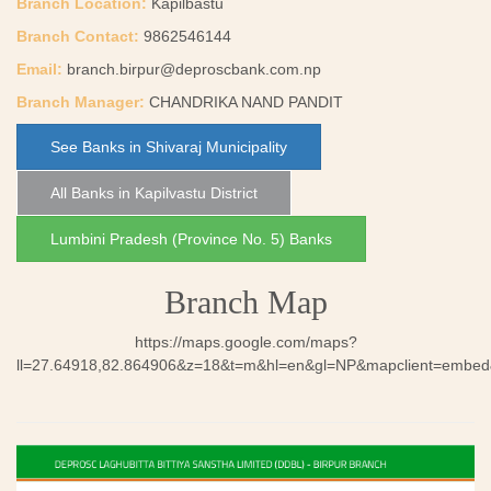
Branch Location:
Kapilbastu
Branch Contact:
9862546144
Email:
branch.birpur@deproscbank.com.np
Branch Manager:
CHANDRIKA NAND PANDIT
See Banks in Shivaraj Municipality
All Banks in Kapilvastu District
Lumbini Pradesh (Province No. 5) Banks
Branch Map
https://maps.google.com/maps?
ll=27.64918,82.864906&z=18&t=m&hl=en&gl=NP&mapclient=