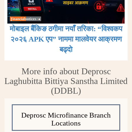
मोबाइल बैंकिङ ठगीमा नयाँ तरिका: “विश्वकप
२०२६ APK एप” नाममा मालवेयर आक्रमण
बढ्दाे
More info about Deprosc
Laghubitta Bittiya Sanstha Limited
(DDBL)
Deprosc Microfinance Branch
Locations