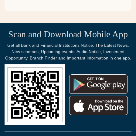
Scan and Download Mobile App
Get all Bank and Financial Institutions Notice, The Latest News,
New schemes, Upcoming events, Audio Notice, Investment
Opportunity, Branch Finder and Important Information in one app.