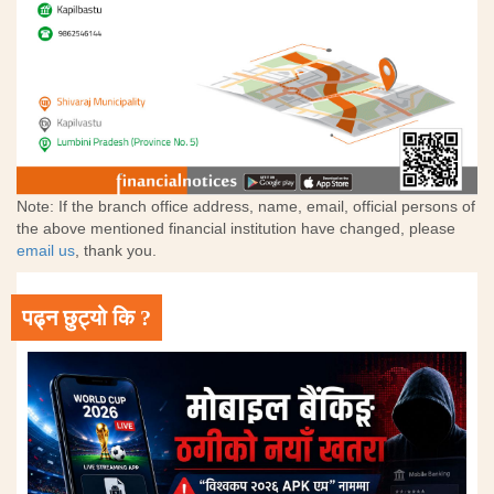
Note: If the branch office address, name, email, official persons of
the above mentioned financial institution have changed, please
email us
, thank you.
पढ्न छुट्यो कि ?