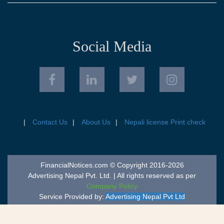
Social Media
Contact Us
About Us
Nepali license Print check
FinancialNotices.com © Copyright 2016-2026
Advertising Nepal Pvt. Ltd. | All rights reserved as per
Company Policy
Service Provided by:
Advertising Nepal Pvt Ltd