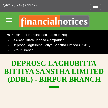
श्रावण २३,२०८३ / ११ : २९
Toggle
navigatio
Toggle
navigation
Financial Institutions in Nepal
Home
D Class MicroFinance Companies
Deprosc Laghubitta Bittiya Sanstha Limited (DDBL)
Birpur Branch
DEPROSC LAGHUBITTA
BITTIYA SANSTHA LIMITED
(DDBL) - BIRPUR BRANCH