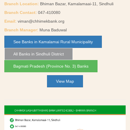
Branch Location:
Bhiman Bazar, Kamalamaai-11, Sindhuli
Branch Contact:
047-410080
Email:
viman@chhimekbank.org
Branch Manager:
Muna Baduwal
See Banks in Kamalamai Rural Municipality
All Banks in Sindhuli District
Bagmati Pradesh (Province No. 3) Banks
View Map