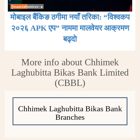
मोबाइल बैंकिङ ठगीमा नयाँ तरिका: “विश्वकप
२०२६ APK एप” नाममा मालवेयर आक्रमण
बढ्दाे
More info about Chhimek
Laghubitta Bikas Bank Limited
(CBBL)
Chhimek Laghubitta Bikas Bank
Branches