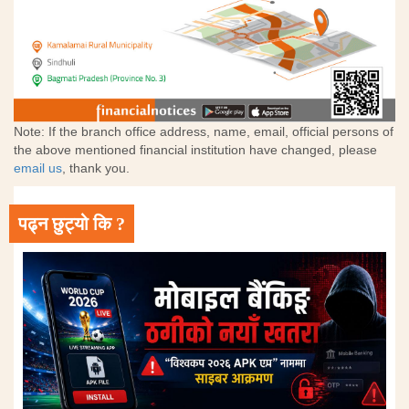
Note: If the branch office address, name, email, official persons of
the above mentioned financial institution have changed, please
email us
, thank you.
पढ्न छुट्यो कि ?