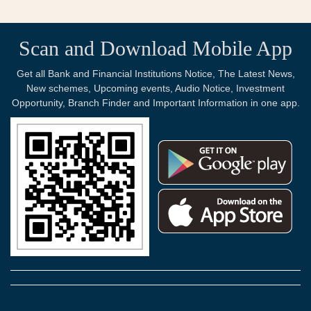
Scan and Download Mobile App
Get all Bank and Financial Institutions Notice, The Latest News,
New schemes, Upcoming events, Audio Notice, Investment
Opportunity, Branch Finder and Important Information in one app.