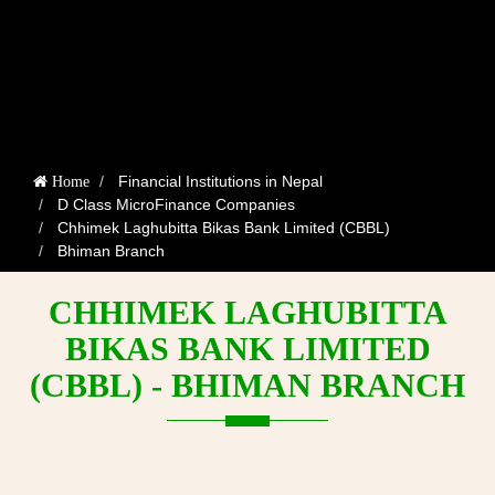
Financial Institutions in Nepal
Home
D Class MicroFinance Companies
Chhimek Laghubitta Bikas Bank Limited (CBBL)
Bhiman Branch
CHHIMEK LAGHUBITTA
BIKAS BANK LIMITED
(CBBL) - BHIMAN BRANCH