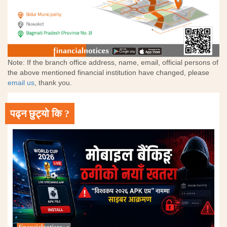
Note: If the branch office address, name, email, official persons of
the above mentioned financial institution have changed, please
email us
, thank you.
पढ्न छुट्यो कि ?