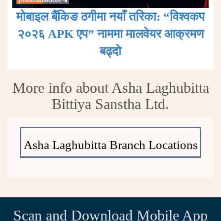
मोबाइल बैंकिङ ठगीमा नयाँ तरिका: “विश्वकप
२०२६ APK एप” नाममा मालवेयर आक्रमण
बढ्दाे
More info about Asha Laghubitta
Bittiya Sanstha Ltd.
Asha Laghubitta Branch Locations
Scan and Download Mobile App