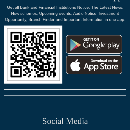
Get all Bank and Financial Institutions Notice, The Latest News,
New schemes, Upcoming events, Audio Notice, Investment
Opportunity, Branch Finder and Important Information in one app.
Social Media