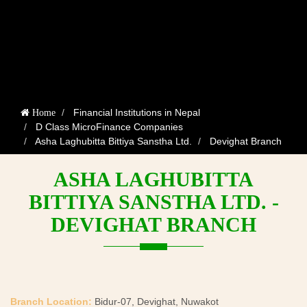
Financial Institutions in Nepal
Home
D Class MicroFinance Companies
Asha Laghubitta Bittiya Sanstha Ltd.
Devighat Branch
ASHA LAGHUBITTA
BITTIYA SANSTHA LTD. -
DEVIGHAT BRANCH
Branch Location:
Bidur-07, Devighat, Nuwakot