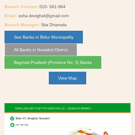
Branch Contact:
010- 561-964
Email:
asha.devighat@gmail.com
Branch Manager:
Sita Dhamala
See Banks in Bidur Municipality
All Banks in Nuwakot District
Bagmati Pradesh (Province No. 3) Banks
View Map