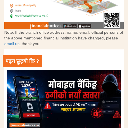
Note: If the branch office address, name, email, official persons of
the above mentioned financial institution have changed, please
email us
, thank you.
पढ्न छुट्यो कि ?