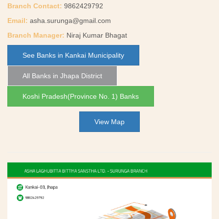
Branch Contact:
9862429792
Email:
asha.surunga@gmail.com
Branch Manager:
Niraj Kumar Bhagat
See Banks in Kankai Municipality
All Banks in Jhapa District
Koshi Pradesh(Province No. 1) Banks
View Map