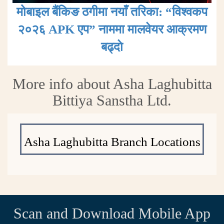
मोबाइल बैंकिङ ठगीमा नयाँ तरिका: “विश्वकप
२०२६ APK एप” नाममा मालवेयर आक्रमण
बढ्दाे
More info about Asha Laghubitta
Bittiya Sanstha Ltd.
Asha Laghubitta Branch Locations
Scan and Download Mobile App