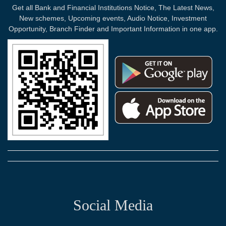
Get all Bank and Financial Institutions Notice, The Latest News,
New schemes, Upcoming events, Audio Notice, Investment
Opportunity, Branch Finder and Important Information in one app.
Social Media