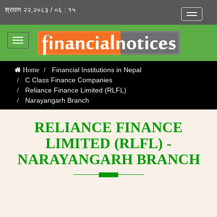
श्रावण २२,२०८३ / ०६ : १५
Toggle
navigatio
Toggle
navigation
Financial Institutions in Nepal
Home
C Class Finance Companies
Reliance Finance Limited (RLFL)
Narayangarh Branch
RELIANCE FINANCE
LIMITED (RLFL) -
NARAYANGARH BRANCH