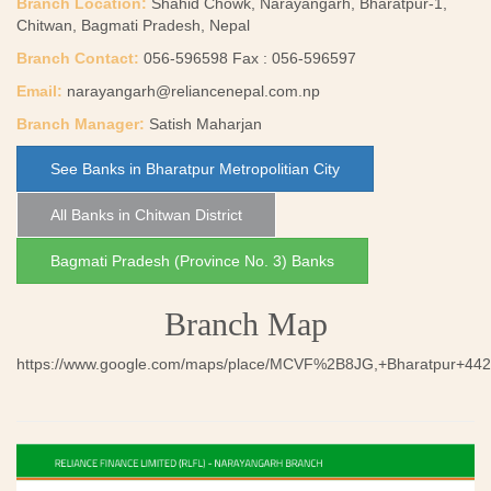
Branch Location:
Shahid Chowk, Narayangarh, Bharatpur-1,
Chitwan, Bagmati Pradesh, Nepal
Branch Contact:
056-596598 Fax : 056-596597
Email:
narayangarh@reliancenepal.com.np
Branch Manager:
Satish Maharjan
See Banks in Bharatpur Metropolitian City
All Banks in Chitwan District
Bagmati Pradesh (Province No. 3) Banks
Branch Map
https://www.google.com/maps/place/MCVF%2B8JG,+Bharatpur+44