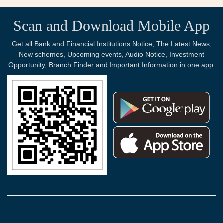
Scan and Download Mobile App
Get all Bank and Financial Institutions Notice, The Latest News,
New schemes, Upcoming events, Audio Notice, Investment
Opportunity, Branch Finder and Important Information in one app.