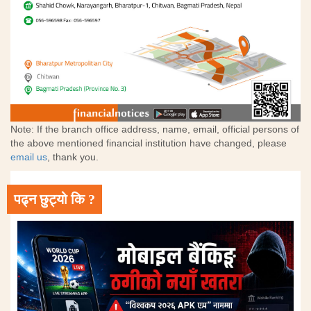
Note: If the branch office address, name, email, official persons of
the above mentioned financial institution have changed, please
email us
, thank you.
पढ्न छुट्यो कि ?