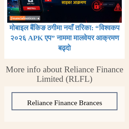
मोबाइल बैंकिङ ठगीमा नयाँ तरिका: “विश्वकप
२०२६ APK एप” नाममा मालवेयर आक्रमण
बढ्दाे
More info about Reliance Finance
Limited (RLFL)
Reliance Finance Brances