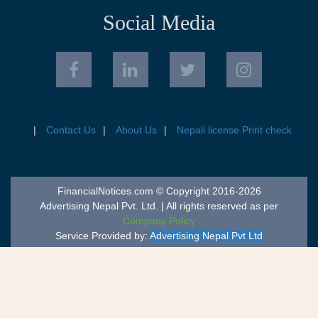
Social Media
Contact Us
About Us
Nepali license Print check
FinancialNotices.com © Copyright 2016-2026
Advertising Nepal Pvt. Ltd. | All rights reserved as per
Company Policy
Service Provided by:
Advertising Nepal Pvt Ltd