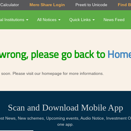
Calculator
Mero Share Login
Preeti to Unicode
Find 
al Institutions
All Notices
Quick Links
News Feed
wrong, please go back to
Home
ror soon. Please visit our homepage for more informations.
Scan and Download Mobile App
Latest News, New schemes, Upcoming events, Audio Notice, Investment Op
one app.