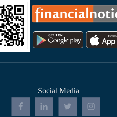
Social Media