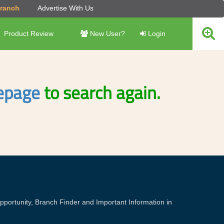
Branch
Advertise With Us
Product Review
New User?
Login
page
to search again.
portunity, Branch Finder and Important Information in