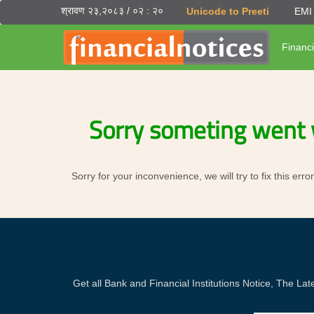
श्रावण २३,२०८३ / ०२ : २०
Unicode to Preeti
EMI 
Financi
Sorry someting went 
Sorry for your inconvenience, we will try to fix this er
Get all Bank and Financial Institutions Notice, The 