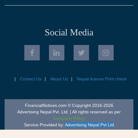
Social Media
Contact Us
About Us
Nepali license Print check
FinancialNotices.com © Copyright 2016-2026
Advertising Nepal Pvt. Ltd. | All rights reserved as per
Company Policy
Service Provided by:
Advertising Nepal Pvt Ltd