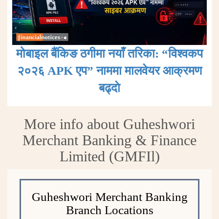
मोबाइल बैंकिङ ठगीमा नयाँ तरिका: “विश्वकप
२०२६ APK एप” नाममा मालवेयर आक्रमण
बढ्दाे
More info about Guheshwori
Merchant Banking & Finance
Limited (GMFIl)
Guheshwori Merchant Banking
Branch Locations