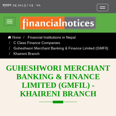
श्रावण २४,२०८३ / ०३ : ५५
Toggle
navigatio
Toggle
navigation
Financial Institutions in Nepal
Home
C Class Finance Companies
Guheshwori Merchant Banking & Finance Limited (GMFIl)
Khaireni Branch
GUHESHWORI MERCHANT
BANKING & FINANCE
LIMITED (GMFIL) -
KHAIRENI BRANCH