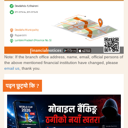
Note: If the branch office address, name, email, official persons of
the above mentioned financial institution have changed, please
email us
, thank you.
पढ्न छुट्यो कि ?