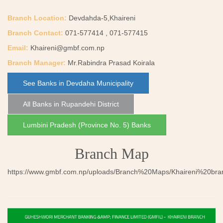
Branch Location:
Devdahda-5,Khaireni
Branch Contact:
071-577414 , 071-577415
Email:
Khaireni@gmbf.com.np
Branch Manager:
Mr.Rabindra Prasad Koirala
See Banks in Devdaha Municipality
All Banks in Rupandehi District
Lumbini Pradesh (Province No. 5) Banks
Branch Map
https://www.gmbf.com.np/uploads/Branch%20Maps/Khaireni%20bra