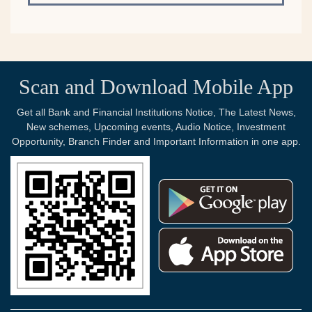
Scan and Download Mobile App
Get all Bank and Financial Institutions Notice, The Latest News,
New schemes, Upcoming events, Audio Notice, Investment
Opportunity, Branch Finder and Important Information in one app.