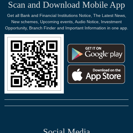
Scan and Download Mobile App
Get all Bank and Financial Institutions Notice, The Latest News,
New schemes, Upcoming events, Audio Notice, Investment
Opportunity, Branch Finder and Important Information in one app.
Social Media