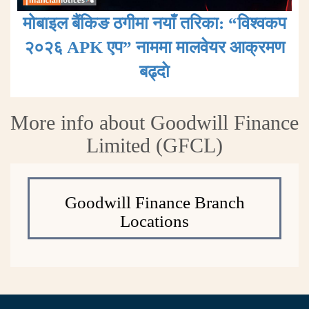
मोबाइल बैंकिङ ठगीमा नयाँ तरिका: “विश्वकप
२०२६ APK एप” नाममा मालवेयर आक्रमण
बढ्दाे
More info about Goodwill Finance
Limited (GFCL)
Goodwill Finance Branch
Locations