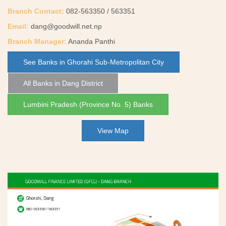
Branch Contact:
082-563350 / 563351
Email:
dang@goodwill.net.np
Branch Manager:
Ananda Panthi
See Banks in Ghorahi Sub-Metropolitan City
All Banks in Dang District
Lumbini Pradesh (Province No. 5) Banks
View Map