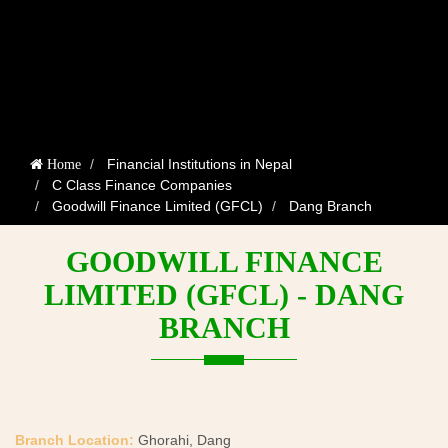
Financial Institutions in Nepal
Home
C Class Finance Companies
Goodwill Finance Limited (GFCL)
Dang Branch
GOODWILL FINANCE
LIMITED (GFCL) - DANG
BRANCH
Branch Location:
Ghorahi, Dang