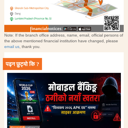
Note: If the branch office address, name, email, official persons of
the above mentioned financial institution have changed, please
email us
, thank you.
पढ्न छुट्यो कि ?