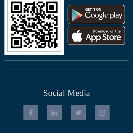
Social Media