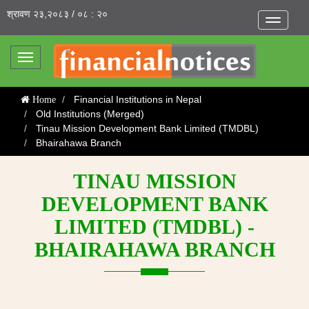
श्रावण २३,२०८३ / ०८ : २०
Toggle
navigatio
Toggle
navigation
Financial Institutions in Nepal
Home
Old Institutions (Merged)
Tinau Mission Development Bank Limited (TMDBL)
Bhairahawa Branch
TINAU MISSION
DEVELOPMENT BANK
LIMITED (TMDBL) -
BHAIRAHAWA BRANCH