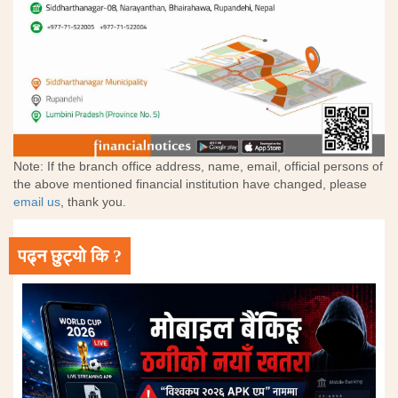
Note: If the branch office address, name, email, official persons of
the above mentioned financial institution have changed, please
email us
, thank you.
पढ्न छुट्यो कि ?