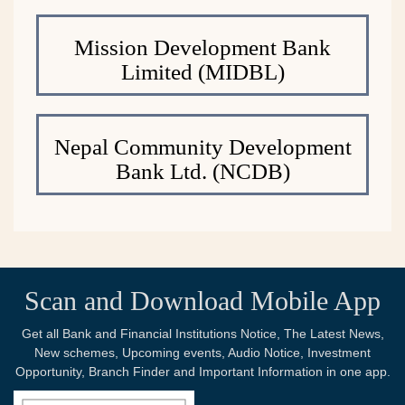
Mission Development Bank
Limited (MIDBL)
Nepal Community Development
Bank Ltd. (NCDB)
Scan and Download Mobile App
Get all Bank and Financial Institutions Notice, The Latest News,
New schemes, Upcoming events, Audio Notice, Investment
Opportunity, Branch Finder and Important Information in one app.