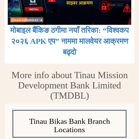
मोबाइल बैंकिङ ठगीमा नयाँ तरिका: “विश्वकप
२०२६ APK एप” नाममा मालवेयर आक्रमण
बढ्दाे
More info about Tinau Mission
Development Bank Limited
(TMDBL)
Tinau Bikas Bank Branch
Locations