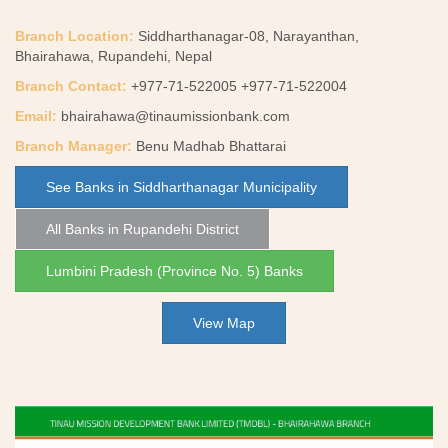
Branch Location:
Siddharthanagar-08, Narayanthan,
Bhairahawa, Rupandehi, Nepal
Branch Contact:
+977-71-522005 +977-71-522004
Email:
bhairahawa@tinaumissionbank.com
Branch Manager:
Benu Madhab Bhattarai
See Banks in Siddharthanagar Municipality
All Banks in Rupandehi District
Lumbini Pradesh (Province No. 5) Banks
View Map