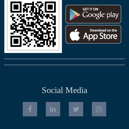
Social Media