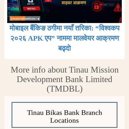
मोबाइल बैंकिङ ठगीमा नयाँ तरिका: “विश्वकप
२०२६ APK एप” नाममा मालवेयर आक्रमण
बढ्दाे
More info about Tinau Mission
Development Bank Limited
(TMDBL)
Tinau Bikas Bank Branch
Locations