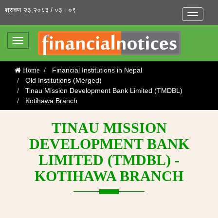
श्रावण २३,२०८३ / ०३ : ०९
Toggle
navigatio
Toggle
navigation
Financial Institutions in Nepal
Home
Old Institutions (Merged)
Tinau Mission Development Bank Limited (TMDBL)
Kotihawa Branch
TINAU MISSION
DEVELOPMENT BANK
LIMITED (TMDBL) -
KOTIHAWA BRANCH