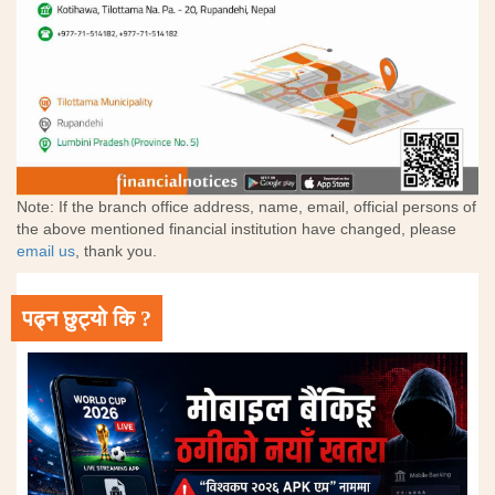
Note: If the branch office address, name, email, official persons of
the above mentioned financial institution have changed, please
email us
, thank you.
पढ्न छुट्यो कि ?