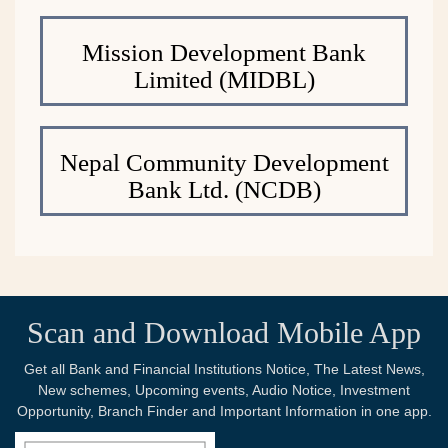
Mission Development Bank
Limited (MIDBL)
Nepal Community Development
Bank Ltd. (NCDB)
Scan and Download Mobile App
Get all Bank and Financial Institutions Notice, The Latest News,
New schemes, Upcoming events, Audio Notice, Investment
Opportunity, Branch Finder and Important Information in one app.