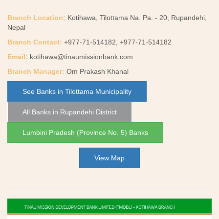
Branch Location:
Kotihawa, Tilottama Na. Pa. - 20, Rupandehi,
Nepal
Branch Contact:
+977-71-514182, +977-71-514182
Email:
kotihawa@tinaumissionbank.com
Branch Manager:
Om Prakash Khanal
See Banks in Tilottama Municipality
All Banks in Rupandehi District
Lumbini Pradesh (Province No. 5) Banks
View Map