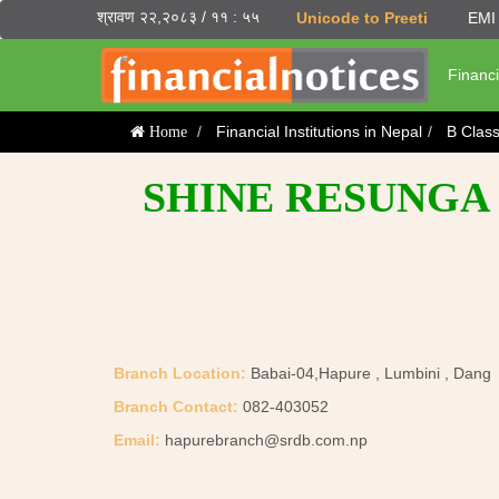
श्रावण २२,२०८३ / ११ : ५५
Unicode to Preeti
EMI 
Financi
Financial Institutions in Nepal
B Clas
Home
SHINE RESUNGA 
Branch Location:
Babai-04,Hapure , Lumbini , Dang
Branch Contact:
082-403052
Email:
hapurebranch@srdb.com.np