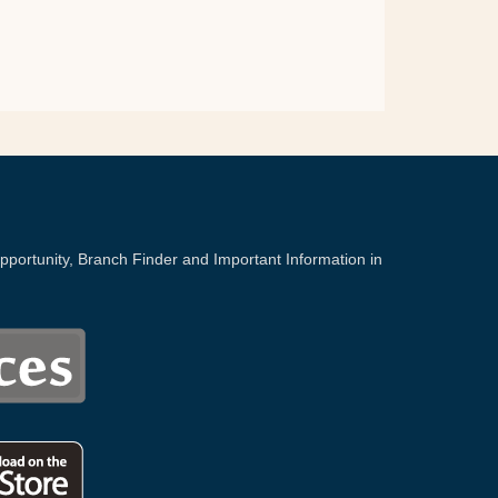
portunity, Branch Finder and Important Information in