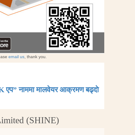
lease
email us
, thank you.
K एप” नाममा मालवेयर आक्रमण बढ्दाे
Limited (SHINE)