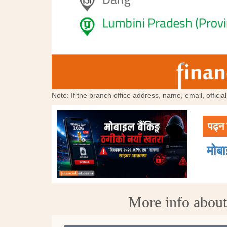
Note: If the branch office address, name, email, offici
पढ्न 
मोब
More info abou