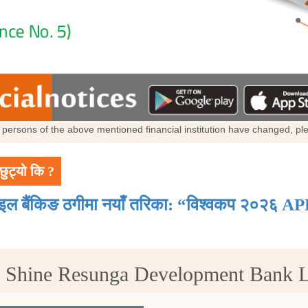
al persons of the above mentioned financial institution have changed, p
छुट्यो कि ?
ाइल बैंकिङ ठगीमा नयाँ तरिका: “विश्वकप २०२६ AP
t Shine Resunga Development Bank 