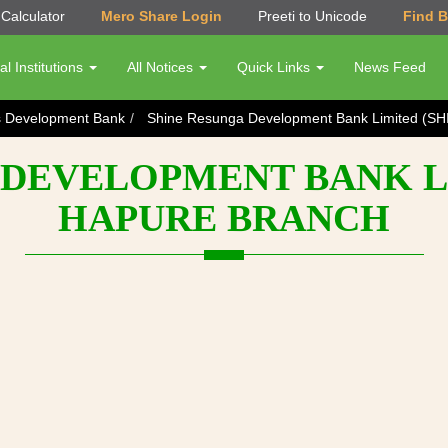
Calculator
Mero Share Login
Preeti to Unicode
Find 
al Institutions
All Notices
Quick Links
News Feed
s Development Bank
Shine Resunga Development Bank Limited (SH
DEVELOPMENT BANK LI
HAPURE BRANCH