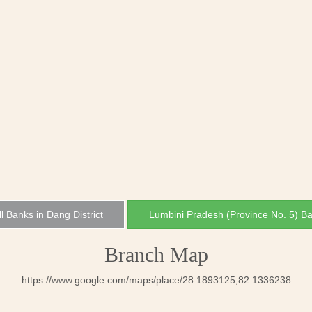
ll Banks in Dang District
Lumbini Pradesh (Province No. 5) B
Branch Map
https://www.google.com/maps/place/28.1893125,82.1336238