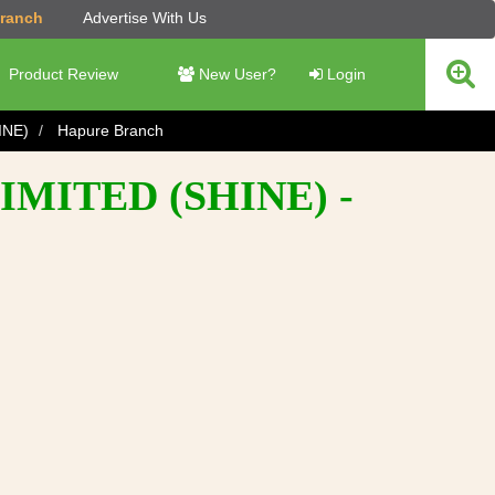
Branch
Advertise With Us
Product Review
New User?
Login
INE)
Hapure Branch
MITED (SHINE) -