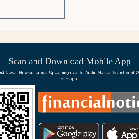
Scan and Download Mobile App
Latest News, New schemes, Upcoming events, Audio Notice, Investment Op
one app.