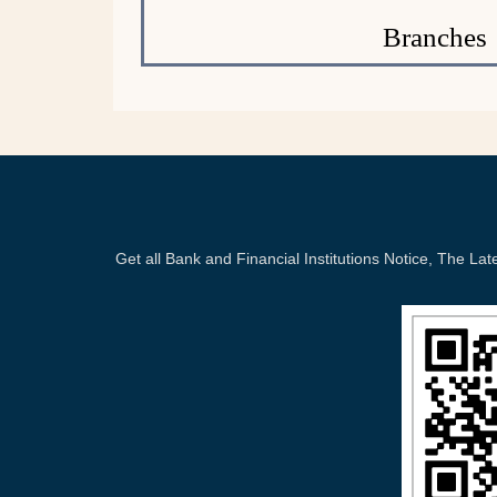
Branches
Get all Bank and Financial Institutions Notice, The 