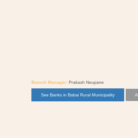
Branch Manager:
Prakash Neupane
See Banks in Babai Rural Municipality
A