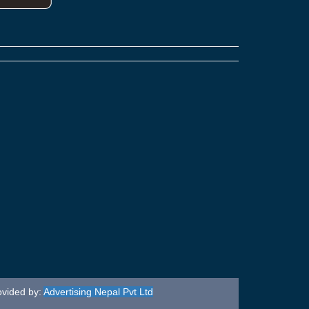
ovided by:
Advertising Nepal Pvt Ltd