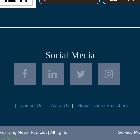
Social Media
Contact Us
About Us
Nepali license Print check
tising Nepal Pvt. Ltd. | All rights
Service Pr
y Policy