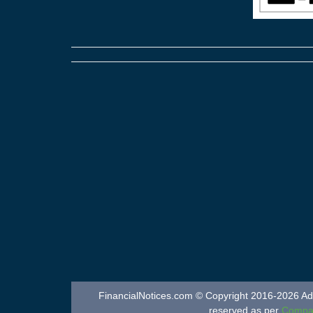
FinancialNotices.com © Copyright 2016-2026 Adver
reserved as per
Compan