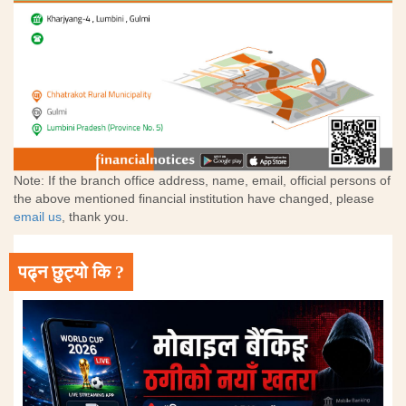
Note: If the branch office address, name, email, official persons of
the above mentioned financial institution have changed, please
email us
, thank you.
पढ्न छुट्यो कि ?