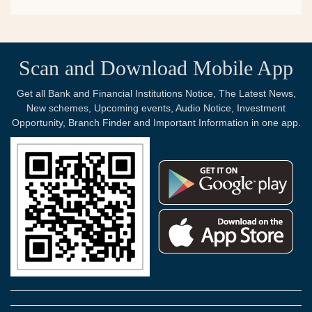
Scan and Download Mobile App
Get all Bank and Financial Institutions Notice, The Latest News,
New schemes, Upcoming events, Audio Notice, Investment
Opportunity, Branch Finder and Important Information in one app.