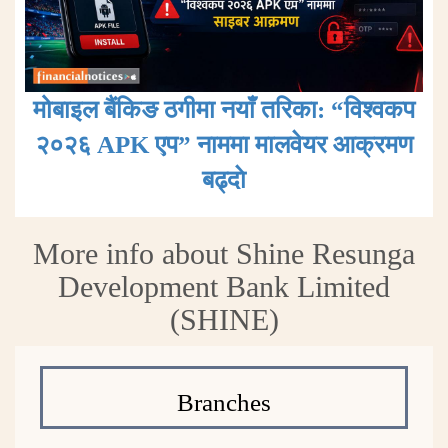
मोबाइल बैंकिङ ठगीमा नयाँ तरिका: “विश्वकप
२०२६ APK एप” नाममा मालवेयर आक्रमण
बढ्दाे
More info about Shine Resunga
Development Bank Limited
(SHINE)
Branches