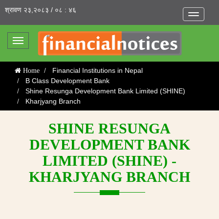
श्रावण २३,२०८३ / ०८ : ४६
Toggle
navigatio
Toggle
navigation
Financial Institutions in Nepal
Home
B Class Development Bank
Shine Resunga Development Bank Limited (SHINE)
Kharjyang Branch
SHINE RESUNGA
DEVELOPMENT BANK
LIMITED (SHINE) -
KHARJYANG BRANCH