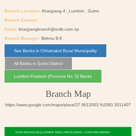
Branch Location:
Kharjyang-4 , Lumbini , Gulmi
Branch Contact:
Email:
kharjyangbranch@srdb.com.np
Branch Manager:
Bishnu B.K.
See Banks in Chhatrakot Rural Municipality
All Banks in Gulmi District
Lumbini Pradesh (Province No. 5) Banks
Branch Map
https://www.google.com/maps/place/27.9612003,%2083.3011407