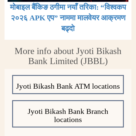
मोबाइल बैंकिङ ठगीमा नयाँ तरिका: “विश्वकप
२०२६ APK एप” नाममा मालवेयर आक्रमण
बढ्दाे
More info about Jyoti Bikash
Bank Limited (JBBL)
Jyoti Bikash Bank ATM locations
Jyoti Bikash Bank Branch
locations