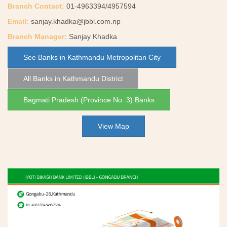
Branch Contact:
01-4963394/4957594
Email:
sanjay.khadka@jbbl.com.np
Branch Manager:
Sanjay Khadka
See Banks in Kathmandu Metropolitan City
All Banks in Kathmandu District
Bagmati Pradesh (Province No. 3) Banks
View Map