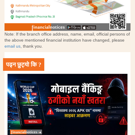
Note: If the branch office address, name, email, official persons of
the above mentioned financial institution have changed, please
email us
, thank you.
पढ्न छुट्यो कि ?