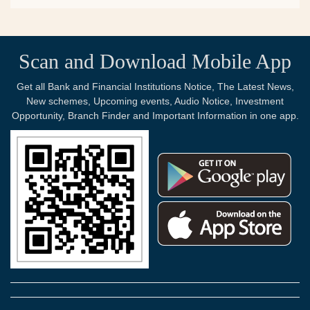
Scan and Download Mobile App
Get all Bank and Financial Institutions Notice, The Latest News,
New schemes, Upcoming events, Audio Notice, Investment
Opportunity, Branch Finder and Important Information in one app.