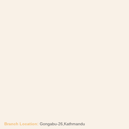
Branch Location:
Gongabu-26,Kathmandu