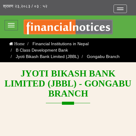
श्रावण २३,२०८३ / ०३ : ५२
Toggle
navigatio
Toggle
navigation
Financial Institutions in Nepal
Home
B Class Development Bank
Jyoti Bikash Bank Limited (JBBL)
Gongabu Branch
JYOTI BIKASH BANK
LIMITED (JBBL) - GONGABU
BRANCH