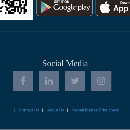
Social Media
Contact Us
About Us
Nepali license Print check