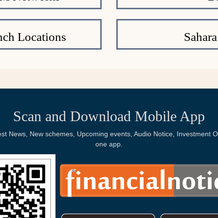
nch Locations
Sahara
Scan and Download Mobile App
Latest News, New schemes, Upcoming events, Audio Notice, Investment Op
one app.