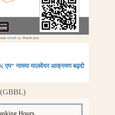
lease
email us
, thank you.
K एप” नाममा मालवेयर आक्रमण बढ्दाे
d (GBBL)
anking Hours