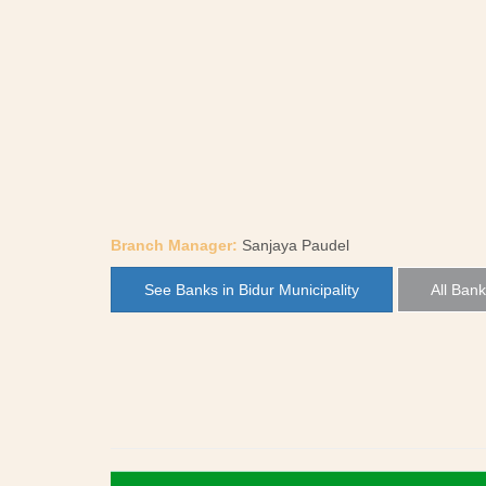
Branch Manager:
Sanjaya Paudel
See Banks in Bidur Municipality
All Bank