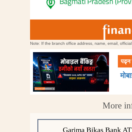
Note: If the branch office address, name, email, offici
पढ्न 
मोब
More in
Garima Bikas Bank A