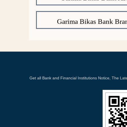
Garima Bikas Bank Bra
Get all Bank and Financial Institutions Notice, The 