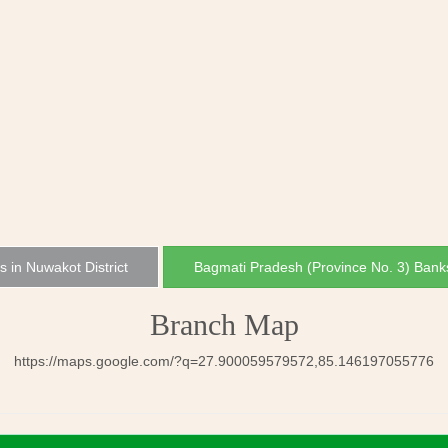
s in Nuwakot District
Bagmati Pradesh (Province No. 3) Bank
Branch Map
https://maps.google.com/?q=27.900059579572,85.146197055776