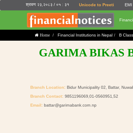
श्रावण २३,२०८३ / ०५ : ३१
Unicode to Preeti
EMI 
Financi
Financial Institutions in Nepal
B Clas
Home
GARIMA BIKAS B
Branch Location:
Bidur Municipality 02, Battar, Nuwa
Branch Contact:
9851196069,01-0560951,52
Email:
battar@garimabank.com.np