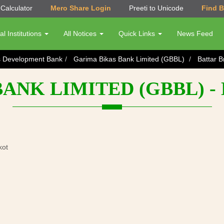
Calculator
Mero Share Login
Preeti to Unicode
Find 
al Institutions
All Notices
Quick Links
News Feed
s Development Bank
Garima Bikas Bank Limited (GBBL)
Battar 
ANK LIMITED (GBBL) 
kot