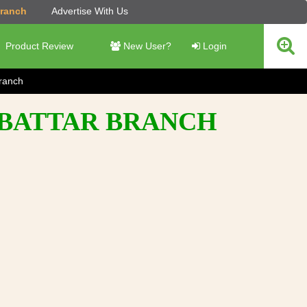
Branch
Advertise With Us
Product Review
New User?
Login
Branch
- BATTAR BRANCH