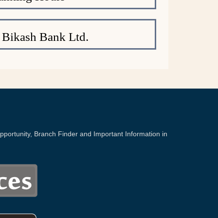
 Bikash Bank Ltd.
portunity, Branch Finder and Important Information in