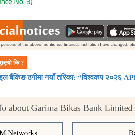
al persons of the above mentioned financial institution have changed, p
छुट्यो कि ?
ाइल बैंकिङ ठगीमा नयाँ तरिका: “विश्वकप २०२६ AP
fo about Garima Bikas Bank Limite
TM Networks
B