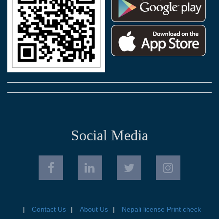
Social Media
Contact Us
About Us
Nepali license Print check