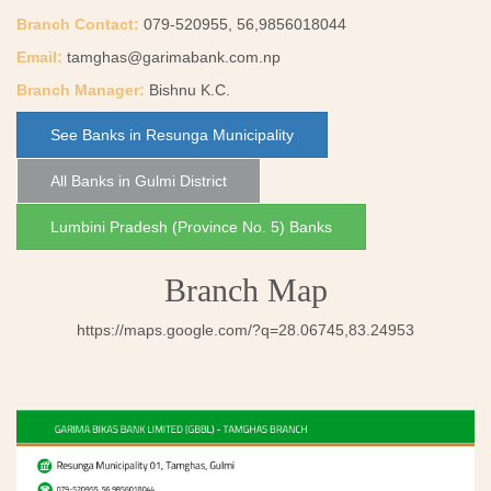
Branch Contact:
079-520955, 56,9856018044
Email:
tamghas@garimabank.com.np
Branch Manager:
Bishnu K.C.
See Banks in Resunga Municipality
All Banks in Gulmi District
Lumbini Pradesh (Province No. 5) Banks
Branch Map
https://maps.google.com/?q=28.06745,83.24953