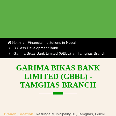
Financial Institutions in Nepal
Home
B Class Development Bank
Garima Bikas Bank Limited (GBBL)
Tamghas Branch
GARIMA BIKAS BANK
LIMITED (GBBL) -
TAMGHAS BRANCH
Branch Location:
Resunga Municipality 01, Tamghas, Gulmi