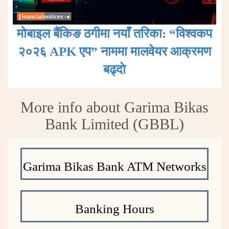
मोबाइल बैंकिङ ठगीमा नयाँ तरिका: “विश्वकप
२०२६ APK एप” नाममा मालवेयर आक्रमण
बढ्दाे
More info about Garima Bikas
Bank Limited (GBBL)
Garima Bikas Bank ATM Networks
Banking Hours