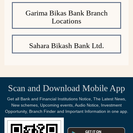
Garima Bikas Bank Branch
Locations
Sahara Bikash Bank Ltd.
Scan and Download Mobile App
Get all Bank and Financial Institutions Notice, The Latest News,
New schemes, Upcoming events, Audio Notice, Investment
Opportunity, Branch Finder and Important Information in one app.