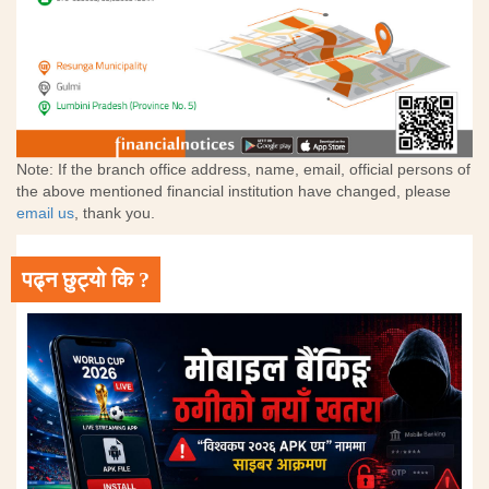
Note: If the branch office address, name, email, official persons of
the above mentioned financial institution have changed, please
email us
, thank you.
पढ्न छुट्यो कि ?