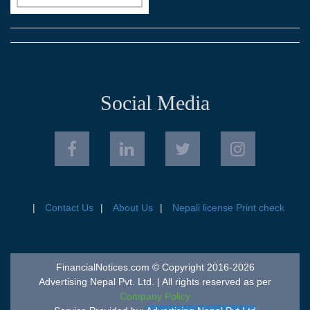
Social Media
Contact Us
About Us
Nepali license Print check
FinancialNotices.com © Copyright 2016-2026
Advertising Nepal Pvt. Ltd. | All rights reserved as per
Company Policy