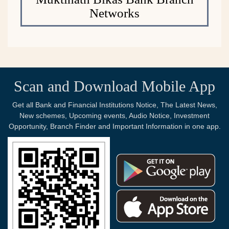
Networks
Scan and Download Mobile App
Get all Bank and Financial Institutions Notice, The Latest News,
New schemes, Upcoming events, Audio Notice, Investment
Opportunity, Branch Finder and Important Information in one app.