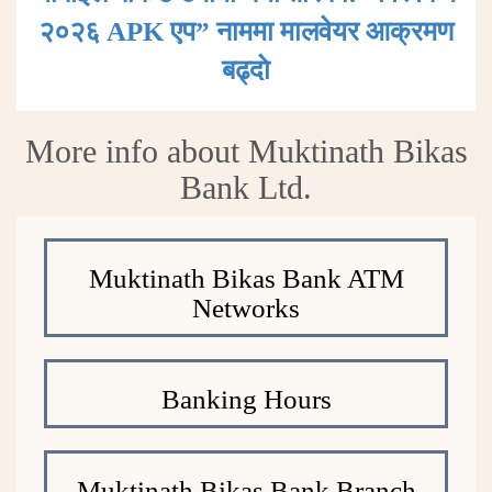
२०२६ APK एप” नाममा मालवेयर आक्रमण
बढ्दाे
More info about Muktinath Bikas
Bank Ltd.
Muktinath Bikas Bank ATM
Networks
Banking Hours
Muktinath Bikas Bank Branch