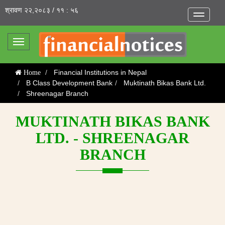
श्रावण २२,२०८३ / ११ : ५६
Toggle
navigatio
Toggle
navigation
Financial Institutions in Nepal
Home
B Class Development Bank
Muktinath Bikas Bank Ltd.
Shreenagar Branch
MUKTINATH BIKAS BANK
LTD. - SHREENAGAR
BRANCH