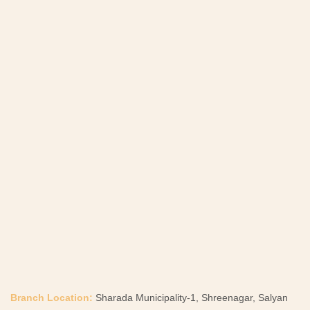
Branch Location:
Sharada Municipality-1, Shreenagar, Salyan