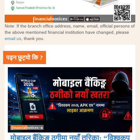
Note: If the branch office address, name, email, official persons of
the above mentioned financial institution have changed, please
email us
, thank you.
पढ्न छुट्यो कि ?
मोबाइल बैंकिङ ठगीमा नयाँ तरिका: “विश्वकप