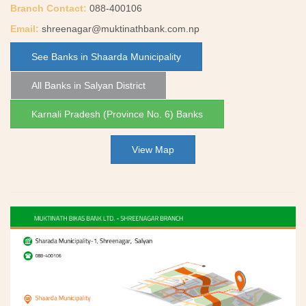
Branch Contact:
088-400106
Email:
shreenagar@muktinathbank.com.np
See Banks in Shaarda Municipality
All Banks in Salyan District
Karnali Pradesh (Province No. 6) Banks
View Map