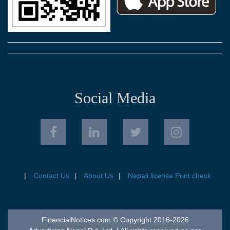
Social Media
Contact Us
About Us
Nepali license Print check
FinancialNotices.com © Copyright 2016-2026