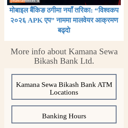
मोबाइल बैंकिङ ठगीमा नयाँ तरिका: “विश्वकप
२०२६ APK एप” नाममा मालवेयर आक्रमण
बढ्दाे
More info about Kamana Sewa
Bikash Bank Ltd.
Kamana Sewa Bikash Bank ATM
Locations
Banking Hours