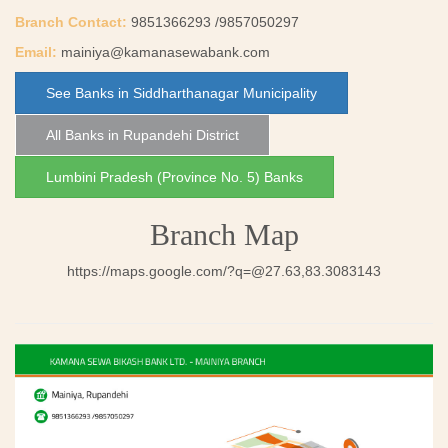
Branch Contact:
9851366293 /9857050297
Email:
mainiya@kamanasewabank.com
See Banks in Siddharthanagar Municipality
All Banks in Rupandehi District
Lumbini Pradesh (Province No. 5) Banks
Branch Map
https://maps.google.com/
?q=@27.63
,83.3083143