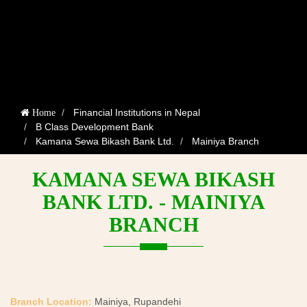
Financial Institutions in Nepal
Home
B Class Development Bank
Kamana Sewa Bikash Bank Ltd.
Mainiya Branch
KAMANA SEWA BIKASH
BANK LTD. - MAINIYA
BRANCH
Branch Location:
Mainiya, Rupandehi