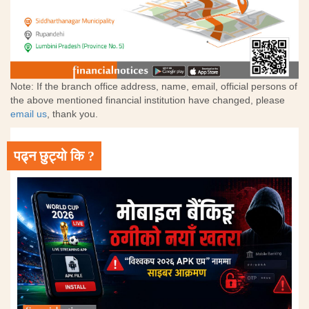
Note: If the branch office address, name, email, official persons of
the above mentioned financial institution have changed, please
email us
, thank you.
पढ्न छुट्यो कि ?