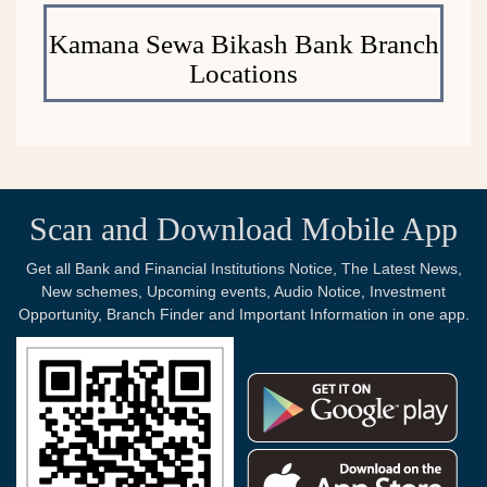
Kamana Sewa Bikash Bank Branch
Locations
Scan and Download Mobile App
Get all Bank and Financial Institutions Notice, The Latest News,
New schemes, Upcoming events, Audio Notice, Investment
Opportunity, Branch Finder and Important Information in one app.