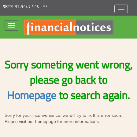
श्रावण २२,२०८३ / ०६ : ०९
Toggle
navigatio
Toggle
navigation
Sorry someting went wrong,
please go back to
Homepage
to search again.
Sorry for your inconvenience, we will try to fix this error soon.
Please visit our homepage for more informations.