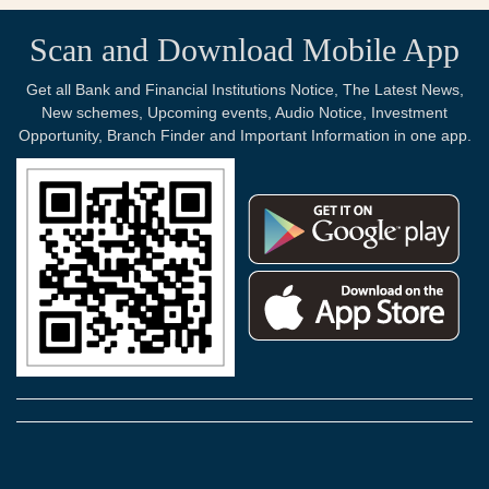
Scan and Download Mobile App
Get all Bank and Financial Institutions Notice, The Latest News,
New schemes, Upcoming events, Audio Notice, Investment
Opportunity, Branch Finder and Important Information in one app.