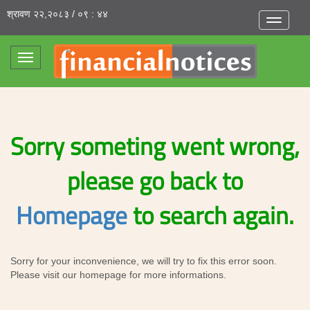
श्रावण २२,२०८३ / ०९ : ४४
Toggle
navigatio
Toggle
navigation
Sorry someting went wrong,
please go back to
Homepage
to search again.
Sorry for your inconvenience, we will try to fix this error soon.
Please visit our homepage for more informations.