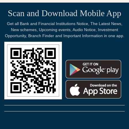
Scan and Download Mobile App
Get all Bank and Financial Institutions Notice, The Latest News,
New schemes, Upcoming events, Audio Notice, Investment
Opportunity, Branch Finder and Important Information in one app.