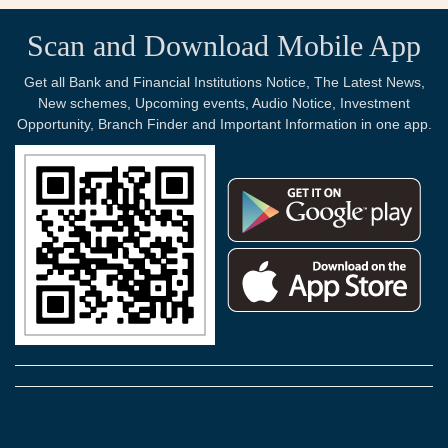
Scan and Download Mobile App
Get all Bank and Financial Institutions Notice, The Latest News,
New schemes, Upcoming events, Audio Notice, Investment
Opportunity, Branch Finder and Important Information in one app.