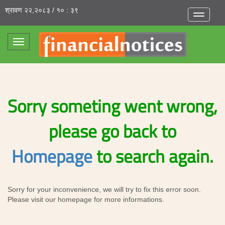
श्रावण २२,२०८३ / १० : ३९
Toggle
navigatio
Toggle
navigation
Sorry someting went wrong,
please go back to
Homepage
to search again.
Sorry for your inconvenience, we will try to fix this error soon.
Please visit our homepage for more informations.