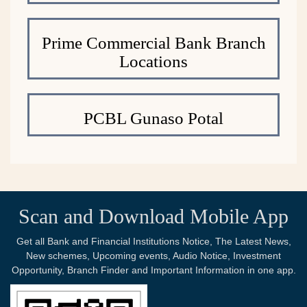
Prime Commercial Bank Branch
Locations
PCBL Gunaso Potal
Scan and Download Mobile App
Get all Bank and Financial Institutions Notice, The Latest News,
New schemes, Upcoming events, Audio Notice, Investment
Opportunity, Branch Finder and Important Information in one app.