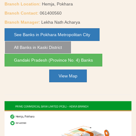
Branch Location:
Hemja, Pokhara
Branch Contact:
061400560
Branch Manager:
Lekha Nath Acharya
See Banks in Pokhara Metropolitan City
All Banks in Kaski District
Gandaki Pradesh (Province No. 4) Banks
View Map