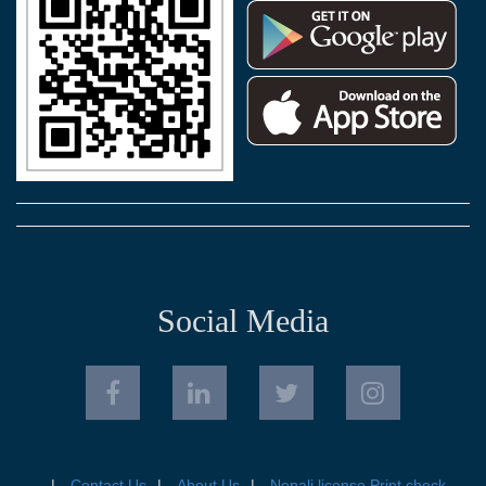
Social Media
Contact Us
About Us
Nepali license Print check