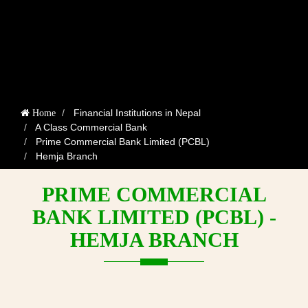
Financial Institutions in Nepal
Home
A Class Commercial Bank
Prime Commercial Bank Limited (PCBL)
Hemja Branch
PRIME COMMERCIAL
BANK LIMITED (PCBL) -
HEMJA BRANCH