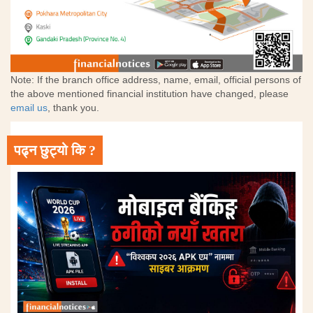
Note: If the branch office address, name, email, official persons of
the above mentioned financial institution have changed, please
email us
, thank you.
पढ्न छुट्यो कि ?