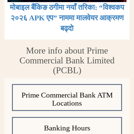
मोबाइल बैंकिङ ठगीमा नयाँ तरिका: “विश्वकप
२०२६ APK एप” नाममा मालवेयर आक्रमण
बढ्दाे
More info about Prime
Commercial Bank Limited
(PCBL)
Prime Commercial Bank ATM
Locations
Banking Hours