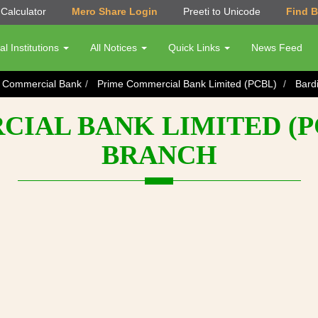
Calculator
Mero Share Login
Preeti to Unicode
Find 
al Institutions
All Notices
Quick Links
News Feed
s Commercial Bank
Prime Commercial Bank Limited (PCBL)
Bard
IAL BANK LIMITED (PC
BRANCH