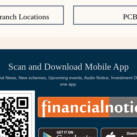
ranch Locations
PCB
Scan and Download Mobile App
Latest News, New schemes, Upcoming events, Audio Notice, Investment Op
one app.