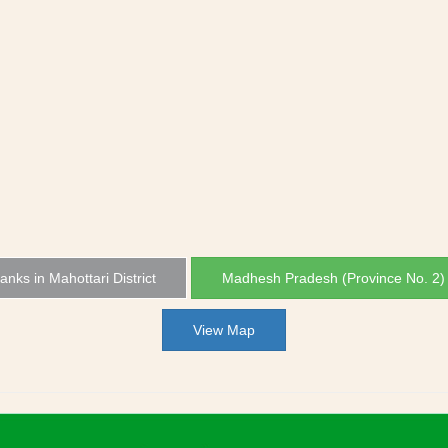
Banks in Mahottari District
Madhesh Pradesh (Province No. 2)
View Map