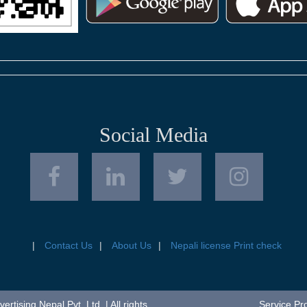
Social Media
Contact Us
About Us
Nepali license Print check
tising Nepal Pvt. Ltd. | All rights
Service Pr