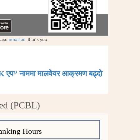
lease
email us
, thank you.
K एप” नाममा मालवेयर आक्रमण बढ्दाे
ted (PCBL)
anking Hours