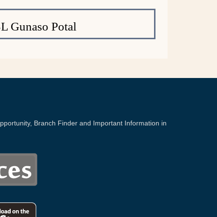
L Gunaso Potal
portunity, Branch Finder and Important Information in