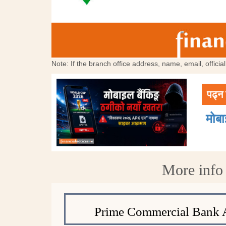
Note: If the branch office address, name, email, offici
पढ्न 
मोब
More info
Prime Commercial Bank 