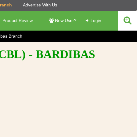
Branch
Advertise With Us
Product Review
New User?
Login
ibas Branch
BL) - BARDIBAS