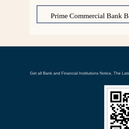
Prime Commercial Bank B
Get all Bank and Financial Institutions Notice, The 