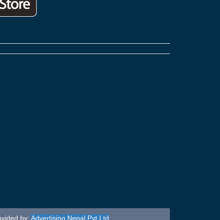
ovided by:
Advertising Nepal Pvt Ltd