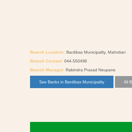
Branch Location:
Bardibas Municipality, Mahottari
Branch Contact:
044-550498
Branch Manager:
Rabindra Prasad Neupane
See Banks in Bardibas Municipality
All 