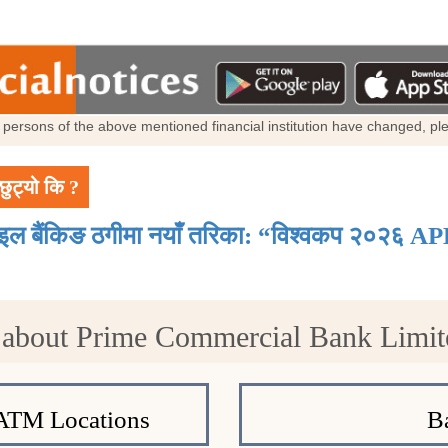
al persons of the above mentioned financial institution have changed, p
छुट्यो कि ?
ाइल बैंकिङ ठगीमा नयाँ तरिका: “विश्वकप २०२६ AP
 about Prime Commercial Bank Limi
ATM Locations
B