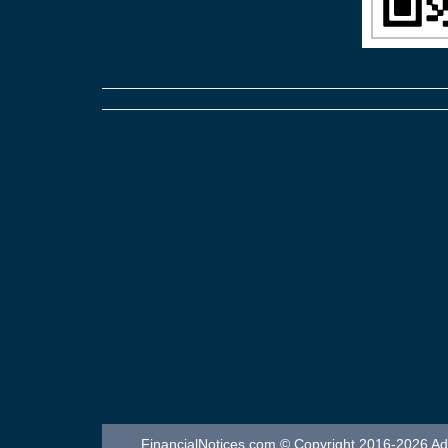
FinancialNotices.com © Copyright 2016-2026 Adver