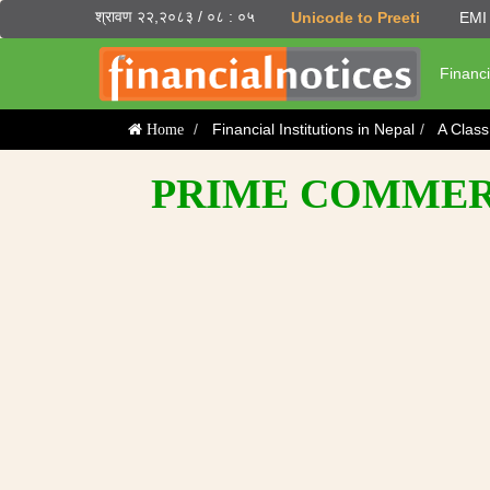
श्रावण २२,२०८३ / ०८ : ०५
Unicode to Preeti
EMI 
Financi
Financial Institutions in Nepal
A Clas
Home
PRIME COMMERC