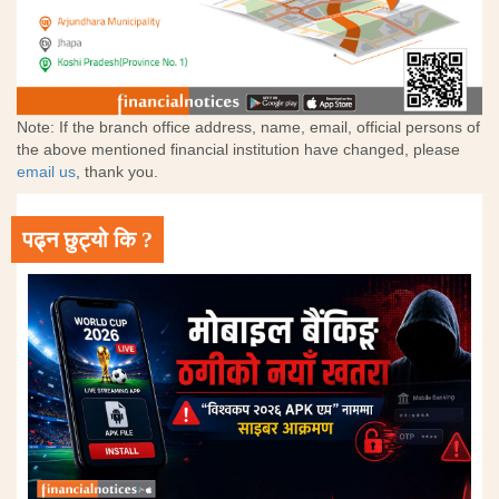
Note: If the branch office address, name, email, official persons of
the above mentioned financial institution have changed, please
email us
, thank you.
पढ्न छुट्यो कि ?