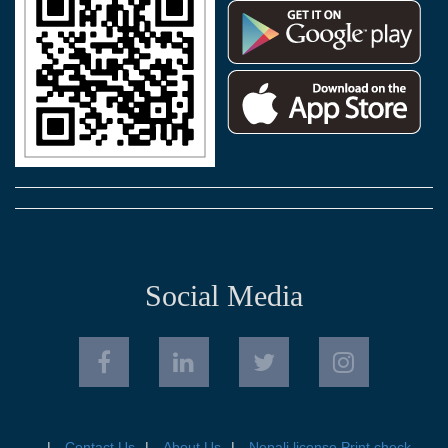
Social Media
Contact Us
About Us
Nepali license Print check