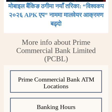
मोबाइल बैंकिङ ठगीमा नयाँ तरिका: “विश्वकप
२०२६ APK एप” नाममा मालवेयर आक्रमण
बढ्दाे
More info about Prime
Commercial Bank Limited
(PCBL)
Prime Commercial Bank ATM
Locations
Banking Hours