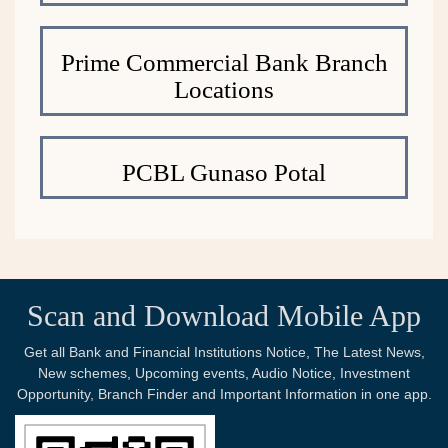
Prime Commercial Bank Branch
Locations
PCBL Gunaso Potal
Scan and Download Mobile App
Get all Bank and Financial Institutions Notice, The Latest News,
New schemes, Upcoming events, Audio Notice, Investment
Opportunity, Branch Finder and Important Information in one app.