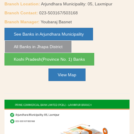
Branch Location:
Arjundhara Municipality: 05, Laxmipur
Branch Contact:
023-503167/503168
Branch Manager:
Youbaraj Basnet
See Banks in Arjundhara Municipality
All Banks in Jhapa District
Koshi Pradesh(Province No. 1) Banks
View Map