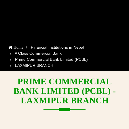
Financial Institutions in Nepal
Home
A Class Commercial Bank
Prime Commercial Bank Limited (PCBL)
LAXMIPUR BRANCH
PRIME COMMERCIAL
BANK LIMITED (PCBL) -
LAXMIPUR BRANCH