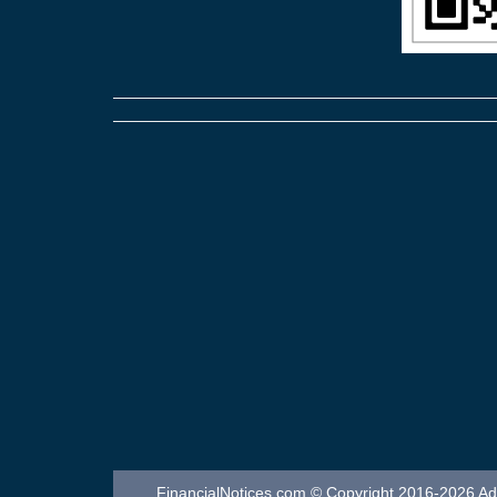
FinancialNotices.com © Copyright 2016-2026 Adver