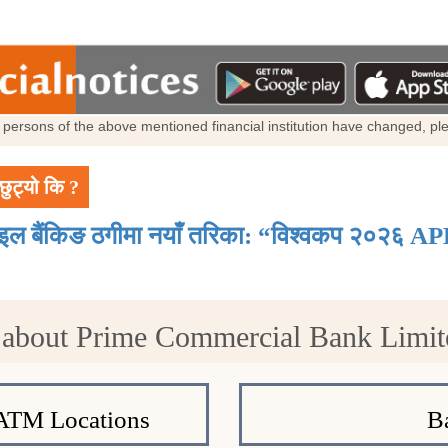
al persons of the above mentioned financial institution have changed, p
छुट्यो कि ?
ाइल बैंकिङ ठगीमा नयाँ तरिका: “विश्वकप २०२६ AP
 about Prime Commercial Bank Limi
ATM Locations
B