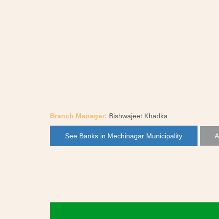
Branch Manager:
Bishwajeet Khadka
See Banks in Mechinagar Municipality
A