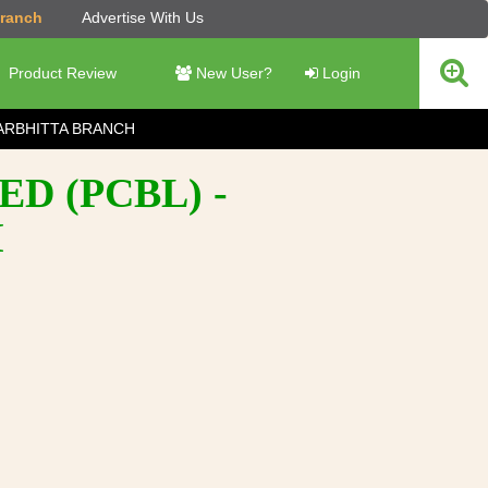
Branch
Advertise With Us
Product Review
New User?
Login
ARBHITTA BRANCH
D (PCBL) -
H