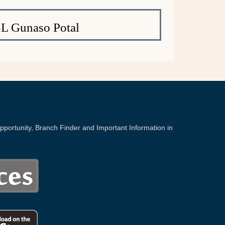
L Gunaso Potal
portunity, Branch Finder and Important Information in