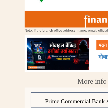
Note: If the branch office address, name, email, offici
पढ्न 
मोब
More info
Prime Commercial Bank 