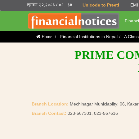
श्रावण २२,२०८३ / ०८ : ३४
Unicode to Preeti
EMI 
Financi
Financial Institutions in Nepal
A Clas
Home
PRIME COM
Branch Location:
Mechinagar Municiaplity: 06, Kakarv
Branch Contact:
023-567301, 023-567616