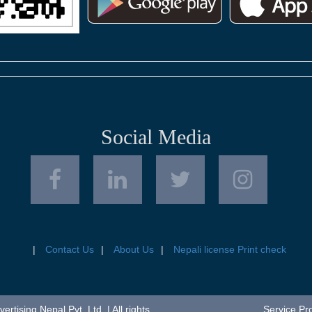
Social Media
Contact Us
About Us
Nepali license Print check
tising Nepal Pvt. Ltd. | All rights
Service Pr