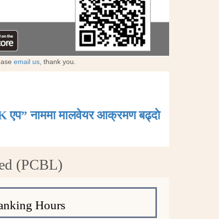
lease
email us
, thank you.
K एप” नाममा मालवेयर आक्रमण बढ्दाे
ted (PCBL)
anking Hours