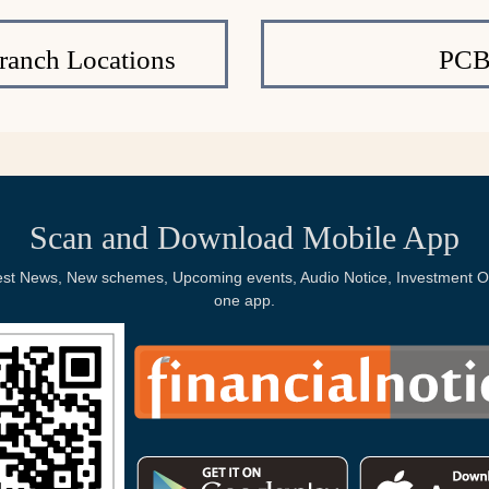
ranch Locations
PCB
Scan and Download Mobile App
Latest News, New schemes, Upcoming events, Audio Notice, Investment Op
one app.