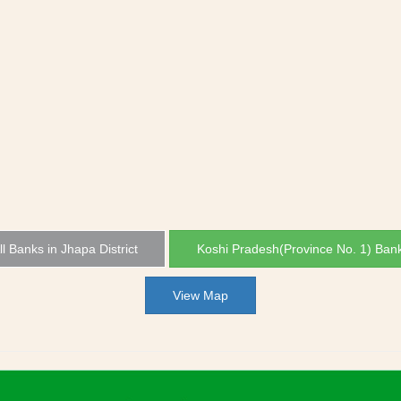
ll Banks in Jhapa District
Koshi Pradesh(Province No. 1) Ban
View Map