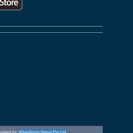
ovided by:
Advertising Nepal Pvt Ltd