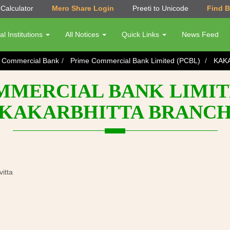
Calculator
Mero Share Login
Preeti to Unicode
Find 
al Institutions
All Notices
Quick Links
News Feed
s Commercial Bank
Prime Commercial Bank Limited (PCBL)
KAK
MERCIAL BANK LIMITE
KAKARBHITTA BRANC
itta