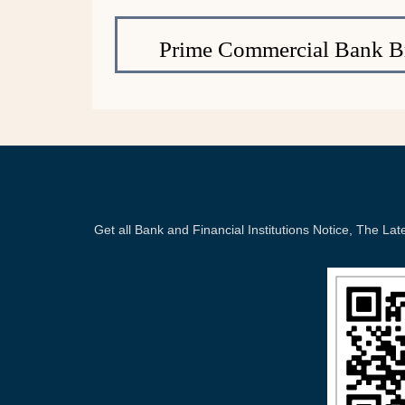
Prime Commercial Bank B
Get all Bank and Financial Institutions Notice, The 