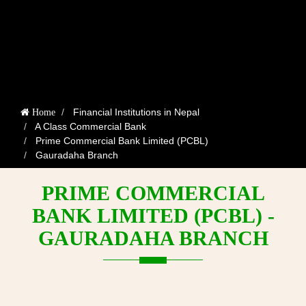
Financial Institutions in Nepal
Home
A Class Commercial Bank
Prime Commercial Bank Limited (PCBL)
Gauradaha Branch
PRIME COMMERCIAL
BANK LIMITED (PCBL) -
GAURADAHA BRANCH