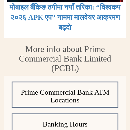
मोबाइल बैंकिङ ठगीमा नयाँ तरिका: “विश्वकप
२०२६ APK एप” नाममा मालवेयर आक्रमण
बढ्दाे
More info about Prime
Commercial Bank Limited
(PCBL)
Prime Commercial Bank ATM
Locations
Banking Hours