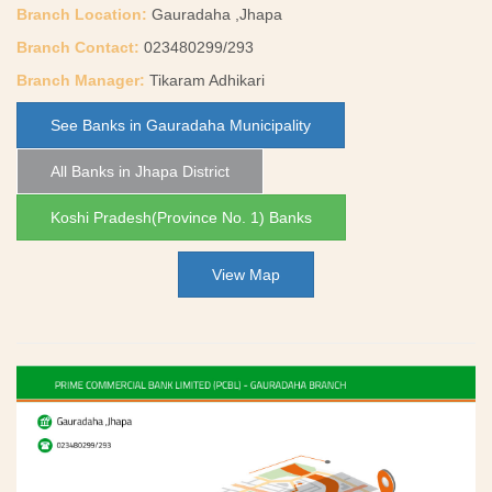
Branch Location:
Gauradaha ,Jhapa
Branch Contact:
023480299/293
Branch Manager:
Tikaram Adhikari
See Banks in Gauradaha Municipality
All Banks in Jhapa District
Koshi Pradesh(Province No. 1) Banks
View Map