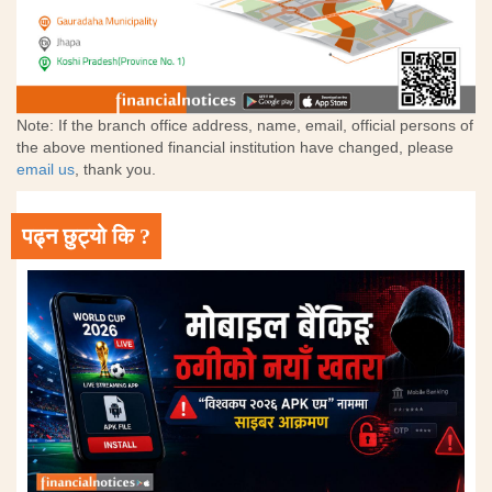
Note: If the branch office address, name, email, official persons of
the above mentioned financial institution have changed, please
email us
, thank you.
पढ्न छुट्यो कि ?