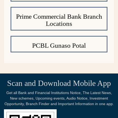
Prime Commercial Bank Branch
Locations
PCBL Gunaso Potal
Scan and Download Mobile App
Get all Bank and Financial Institutions Notice, The Latest News,
New schemes, Upcoming events, Audio Notice, Investment
Opportunity, Branch Finder and Important Information in one app.