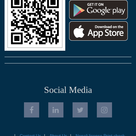
Social Media
Contact Us
About Us
Nepali license Print check