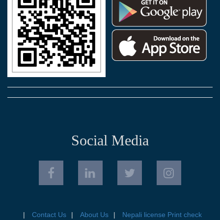
Social Media
Contact Us
About Us
Nepali license Print check