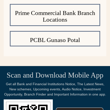
Prime Commercial Bank Branch
Locations
PCBL Gunaso Potal
Scan and Download Mobile App
Get all Bank and Financial Institutions Notice, The Latest News,
New schemes, Upcoming events, Audio Notice, Investment
Opportunity, Branch Finder and Important Information in one app.