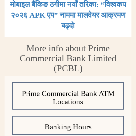
मोबाइल बैंकिङ ठगीमा नयाँ तरिका: “विश्वकप
२०२६ APK एप” नाममा मालवेयर आक्रमण
बढ्दाे
More info about Prime
Commercial Bank Limited
(PCBL)
Prime Commercial Bank ATM
Locations
Banking Hours