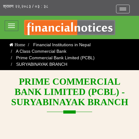
श्रावण २२,२०८३ / ०३ : ३८
Toggle
navigatio
Toggle
navigation
Financial Institutions in Nepal
Home
A Class Commercial Bank
Prime Commercial Bank Limited (PCBL)
SURYABINAYAK BRANCH
PRIME COMMERCIAL
BANK LIMITED (PCBL) -
SURYABINAYAK BRANCH