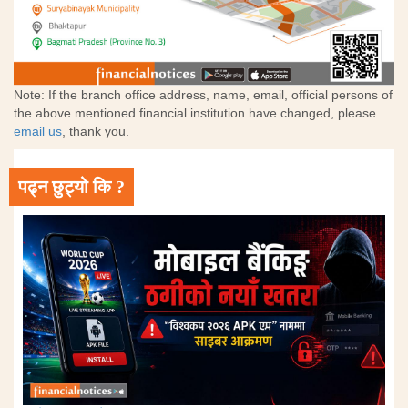
Note: If the branch office address, name, email, official persons of
the above mentioned financial institution have changed, please
email us
, thank you.
पढ्न छुट्यो कि ?