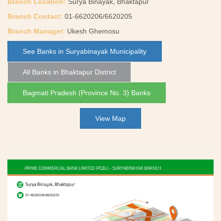
Branch Location:
Surya Binayak, Bhaktapur
Branch Contact:
01-6620206/6620205
Branch Manager:
Ukesh Ghemosu
See Banks in Suryabinayak Municipality
All Banks in Bhaktapur District
Bagmati Pradesh (Province No. 3) Banks
View Map