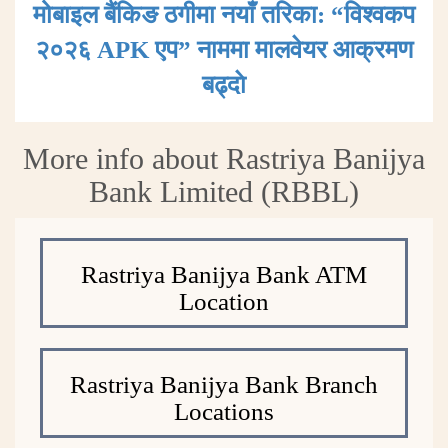
मोबाइल बैंकिङ ठगीमा नयाँ तरिका: “विश्वकप
२०२६ APK एप” नाममा मालवेयर आक्रमण
बढ्दाे
More info about Rastriya Banijya
Bank Limited (RBBL)
Rastriya Banijya Bank ATM
Location
Rastriya Banijya Bank Branch
Locations