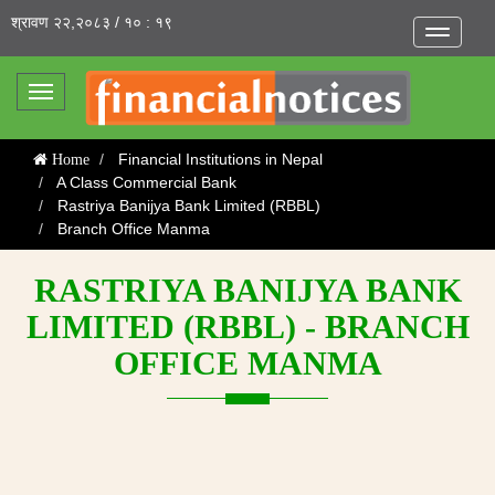
श्रावण २२,२०८३ / १० : १९
Toggle
navigatio
Toggle
navigation
Financial Institutions in Nepal
Home
A Class Commercial Bank
Rastriya Banijya Bank Limited (RBBL)
Branch Office Manma
RASTRIYA BANIJYA BANK
LIMITED (RBBL) - BRANCH
OFFICE MANMA