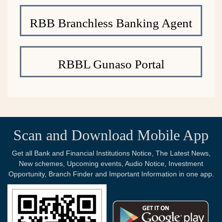
RBB Branchless Banking Agent
RBBL Gunaso Portal
Scan and Download Mobile App
Get all Bank and Financial Institutions Notice, The Latest News,
New schemes, Upcoming events, Audio Notice, Investment
Opportunity, Branch Finder and Important Information in one app.