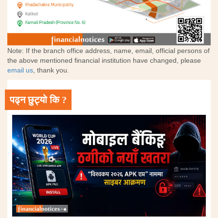
Note: If the branch office address, name, email, official persons of
the above mentioned financial institution have changed, please
email us
, thank you.
पढ्न छुट्यो कि ?