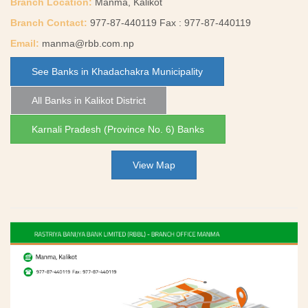
Branch Location:
Manma, Kalikot
Branch Contact:
977-87-440119 Fax : 977-87-440119
Email:
manma@rbb.com.np
See Banks in Khadachakra Municipality
All Banks in Kalikot District
Karnali Pradesh (Province No. 6) Banks
View Map