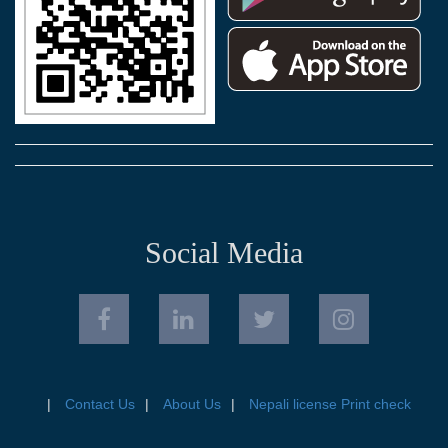
Social Media
Contact Us
About Us
Nepali license Print check