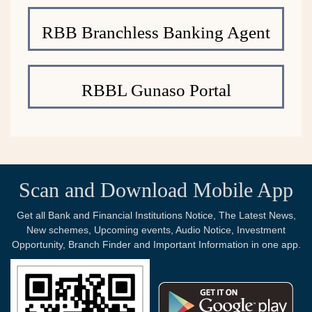
RBB Branchless Banking Agent
RBBL Gunaso Portal
Scan and Download Mobile App
Get all Bank and Financial Institutions Notice, The Latest News,
New schemes, Upcoming events, Audio Notice, Investment
Opportunity, Branch Finder and Important Information in one app.