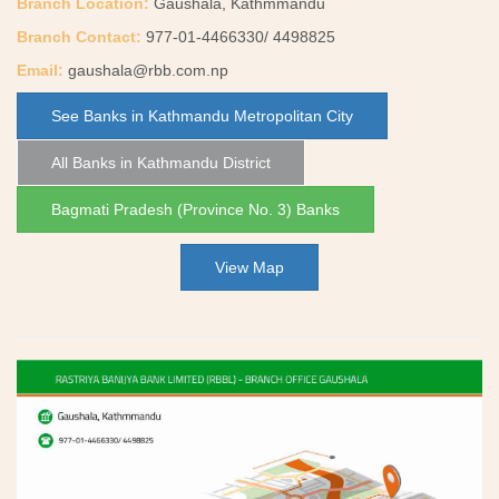
Branch Location:
Gaushala, Kathmmandu
Branch Contact:
977-01-4466330/ 4498825
Email:
gaushala@rbb.com.np
See Banks in Kathmandu Metropolitan City
All Banks in Kathmandu District
Bagmati Pradesh (Province No. 3) Banks
View Map