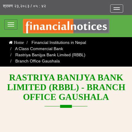
श्रावण २३,२०८३ / ०५ : ४२
Toggle
navigatio
Toggle
navigation
Financial Institutions in Nepal
Home
A Class Commercial Bank
Rastriya Banijya Bank Limited (RBBL)
Branch Office Gaushala
RASTRIYA BANIJYA BANK
LIMITED (RBBL) - BRANCH
OFFICE GAUSHALA