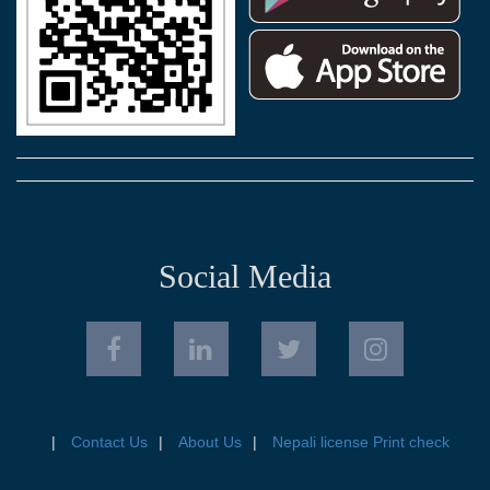
Social Media
Contact Us
About Us
Nepali license Print check