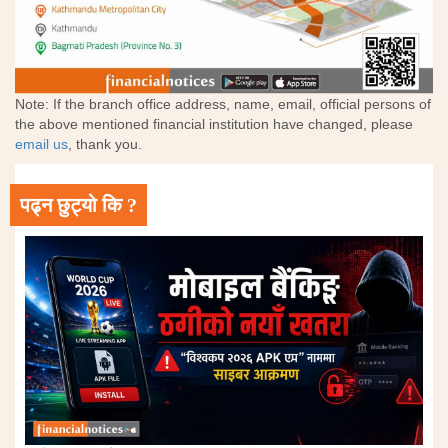
Note: If the branch office address, name, email, official persons of
the above mentioned financial institution have changed, please
email us
, thank you.
पढ्न छुट्यो कि ?