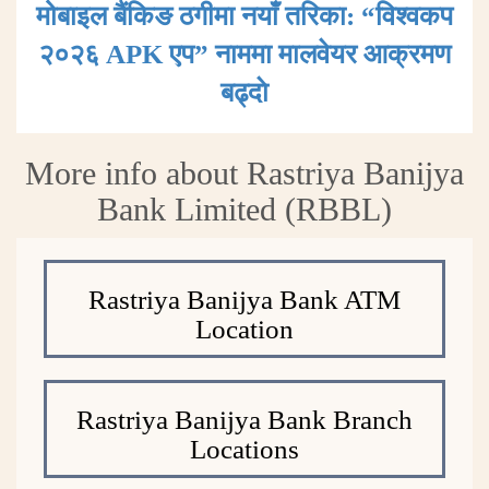
मोबाइल बैंकिङ ठगीमा नयाँ तरिका: “विश्वकप
२०२६ APK एप” नाममा मालवेयर आक्रमण
बढ्दाे
More info about Rastriya Banijya
Bank Limited (RBBL)
Rastriya Banijya Bank ATM
Location
Rastriya Banijya Bank Branch
Locations