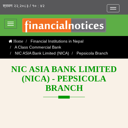
श्रावण २२,२०८३ / १० : ४२
Toggle
navigatio
Toggle
navigation
Financial Institutions in Nepal
Home
A Class Commercial Bank
NIC ASIA Bank Limited (NICA)
Pepsicola Branch
NIC ASIA BANK LIMITED
(NICA) - PEPSICOLA
BRANCH