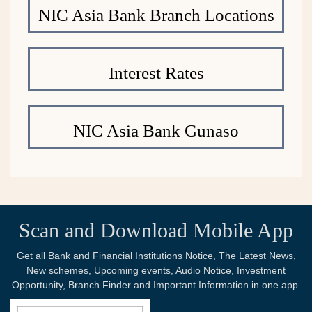
NIC Asia Bank Branch Locations
Interest Rates
NIC Asia Bank Gunaso
Scan and Download Mobile App
Get all Bank and Financial Institutions Notice, The Latest News,
New schemes, Upcoming events, Audio Notice, Investment
Opportunity, Branch Finder and Important Information in one app.