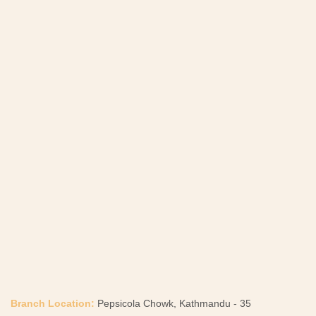
Branch Location:
Pepsicola Chowk, Kathmandu - 35