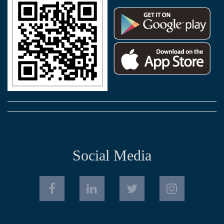
Social Media