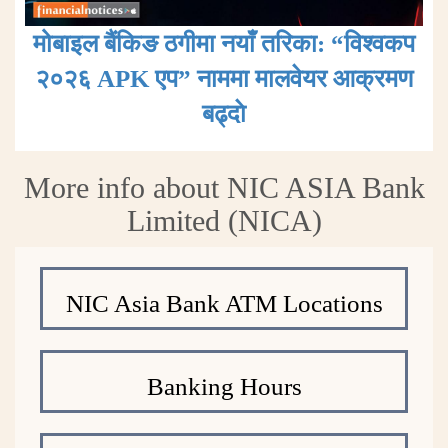
मोबाइल बैंकिङ ठगीमा नयाँ तरिका: “विश्वकप
२०२६ APK एप” नाममा मालवेयर आक्रमण
बढ्दाे
More info about NIC ASIA Bank
Limited (NICA)
NIC Asia Bank ATM Locations
Banking Hours