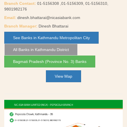
Branch Contact:
01-5156308 ,01-5156309, 01-5156310,
9801982176
Email:
dinesh.bhattarai@nicasiabank.com
Branch Manager:
Dinesh Bhattarai
See Banks in Kathmandu Metropolitan City
All Banks in Kathmandu District
Bagmati Pradesh (Province No. 3) Banks
View Map