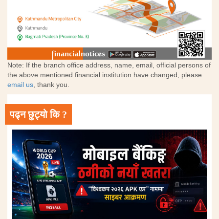
Note: If the branch office address, name, email, official persons of
the above mentioned financial institution have changed, please
email us
, thank you.
पढ्न छुट्यो कि ?