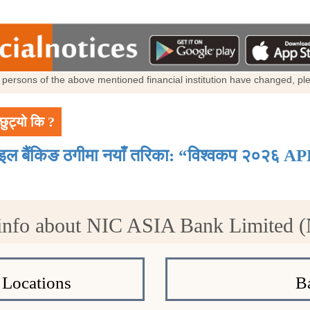
al persons of the above mentioned financial institution have changed, p
छुट्यो कि ?
ाइल बैंकिङ ठगीमा नयाँ तरिका: “विश्वकप २०२६ AP
info about NIC ASIA Bank Limited 
Locations
B