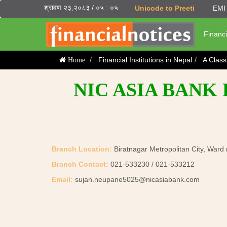
श्रावण २३,२०८३ / ०५ : ०५
Unicode to Preeti
EMI 
Financi
Financial Institutions in Nepal
A Clas
Home
NIC ASIA BANK
Branch Location:
Biratnagar Metropolitan City, Ward
Branch Contact:
021-533230 / 021-533212
Email:
sujan.neupane5025@nicasiabank.com