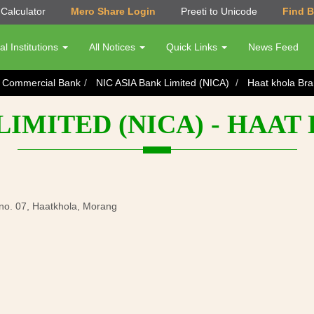
Calculator
Mero Share Login
Preeti to Unicode
Find 
al Institutions
All Notices
Quick Links
News Feed
s Commercial Bank
NIC ASIA Bank Limited (NICA)
Haat khola Br
 LIMITED (NICA) - HAA
 no. 07, Haatkhola, Morang