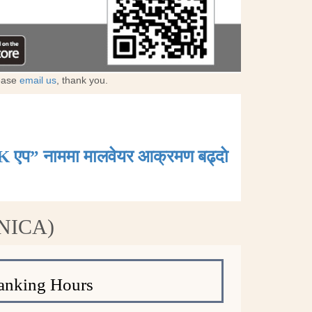
lease
email us
, thank you.
K एप” नाममा मालवेयर आक्रमण बढ्दाे
(NICA)
anking Hours