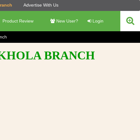
Branch
Advertise With Us
Product Review
New User?
Login
anch
T KHOLA BRANCH