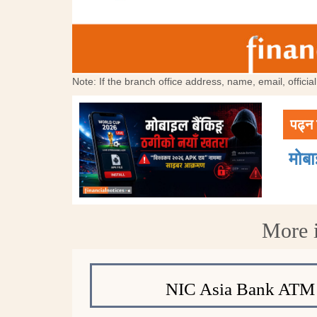
Note: If the branch office address, name, email, offici
पढ्न 
मोब
More 
NIC Asia Bank ATM 