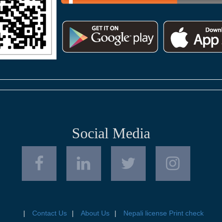
Social Media
Contact Us
About Us
Nepali license Print check