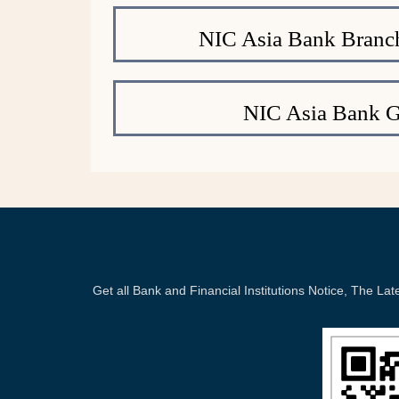
NIC Asia Bank Branc
NIC Asia Bank 
Get all Bank and Financial Institutions Notice, The 