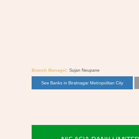
Branch Manager:
Sujan Neupane
See Banks in Biratnagar Metropolitan City