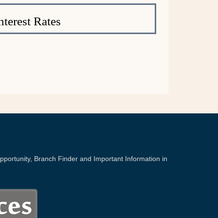
nterest Rates
portunity, Branch Finder and Important Information in