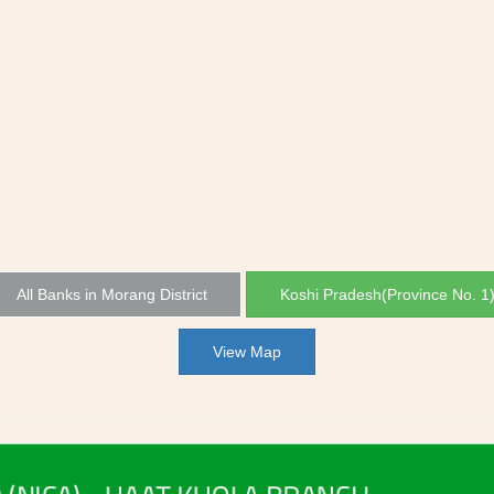
All Banks in Morang District
Koshi Pradesh(Province No. 1
View Map