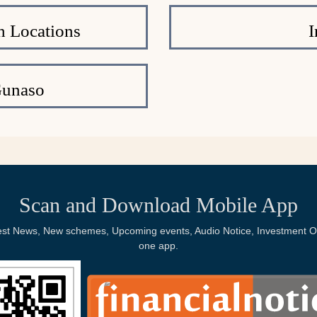
h Locations
I
Gunaso
Scan and Download Mobile App
Latest News, New schemes, Upcoming events, Audio Notice, Investment Op
one app.