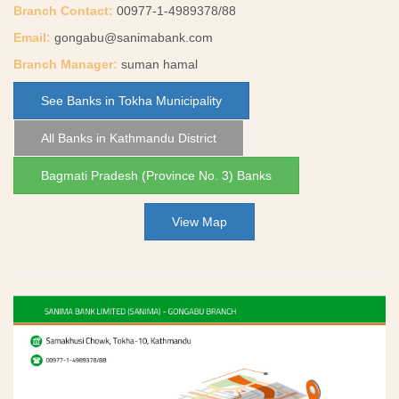
Branch Contact:
00977-1-4989378/88
Email:
gongabu@sanimabank.com
Branch Manager:
suman hamal
See Banks in Tokha Municipality
All Banks in Kathmandu District
Bagmati Pradesh (Province No. 3) Banks
View Map