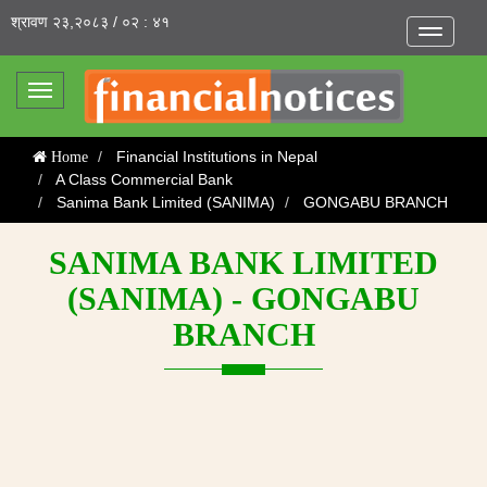
श्रावण २३,२०८३ / ०२ : ४१
Toggle
navigatio
Toggle
navigation
Financial Institutions in Nepal
Home
A Class Commercial Bank
Sanima Bank Limited (SANIMA)
GONGABU BRANCH
SANIMA BANK LIMITED
(SANIMA) - GONGABU
BRANCH