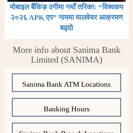
मोबाइल बैंकिङ ठगीमा नयाँ तरिका: “विश्वकप
२०२६ APK एप” नाममा मालवेयर आक्रमण
बढ्दाे
More info about Sanima Bank
Limited (SANIMA)
Sanima Bank ATM Locations
Banking Hours