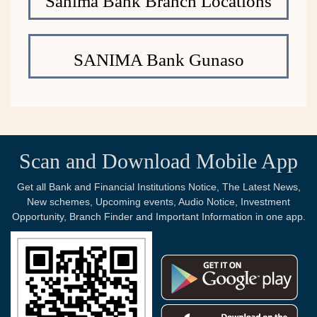
Sanima Bank Branch Locations
SANIMA Bank Gunaso
Scan and Download Mobile App
Get all Bank and Financial Institutions Notice, The Latest News,
New schemes, Upcoming events, Audio Notice, Investment
Opportunity, Branch Finder and Important Information in one app.