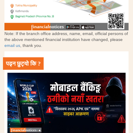
Note: If the branch office address, name, email, official persons of
the above mentioned financial institution have changed, please
email us
, thank you.
पढ्न छुट्यो कि ?