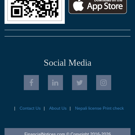
Social Media
Contact Us
About Us
Nepali license Print check
FinancialNotices.com © Copyright 2016-2026