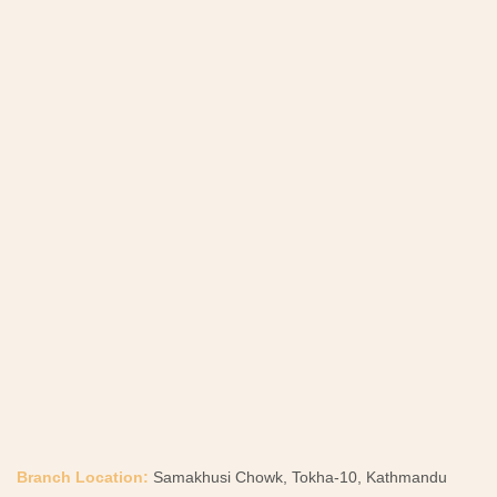
Branch Location:
Samakhusi Chowk, Tokha-10, Kathmandu