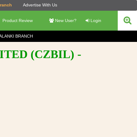
Branch
Advertise With Us
Product Review
New User?
Login
ALANKI BRANCH
TED (CZBIL) -