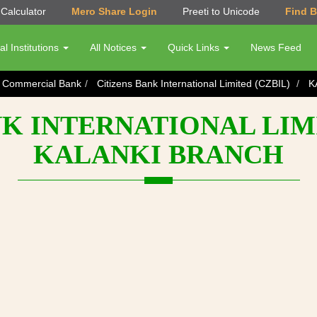
Calculator
Mero Share Login
Preeti to Unicode
Find 
al Institutions
All Notices
Quick Links
News Feed
s Commercial Bank
Citizens Bank International Limited (CZBIL)
K
K INTERNATIONAL LIMI
KALANKI BRANCH