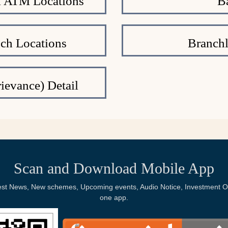
al ATM Locations
B
nch Locations
Branchl
ievance) Detail
Scan and Download Mobile App
Latest News, New schemes, Upcoming events, Audio Notice, Investment Op
one app.