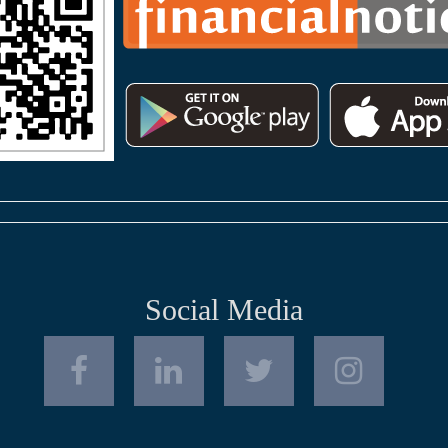
Social Media