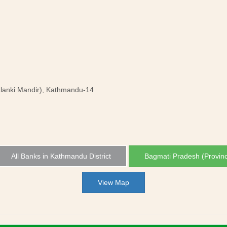
lanki Mandir), Kathmandu-14
All Banks in Kathmandu District
Bagmati Pradesh (Provin
View Map