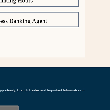
anking Hours
ess Banking Agent
portunity, Branch Finder and Important Information in