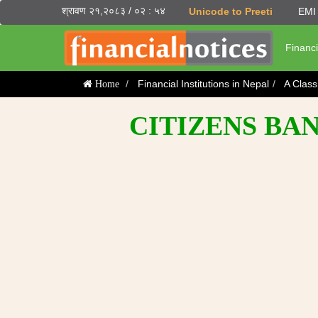
श्रावण २१,२०८३ / ०२ : ५४
Unicode to Preeti
EMI 
Financi
Financial Institutions in Nepal
A Clas
Home
CITIZENS BAN