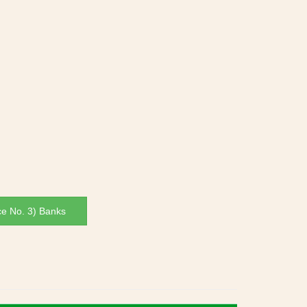
ce No. 3) Banks