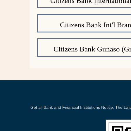
Citizens Bank Internation
Citizens Bank Int'l Bra
Citizens Bank Gunaso (Gr
Get all Bank and Financial Institutions Notice, The 