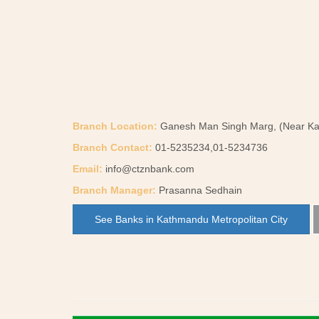
Branch Location:
Ganesh Man Singh Marg, (Near Ka
Branch Contact:
01-5235234,01-5234736
Email:
info@ctznbank.com
Branch Manager:
Prasanna Sedhain
See Banks in Kathmandu Metropolitan City