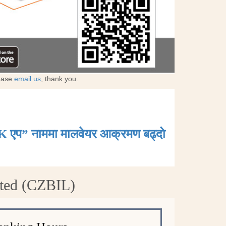
lease
email us
, thank you.
K एप” नाममा मालवेयर आक्रमण बढ्दाे
ited (CZBIL)