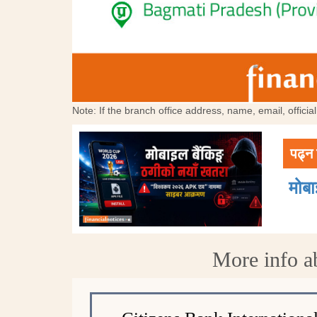
Note: If the branch office address, name, email, offici
पढ्न 
मोब
More info a