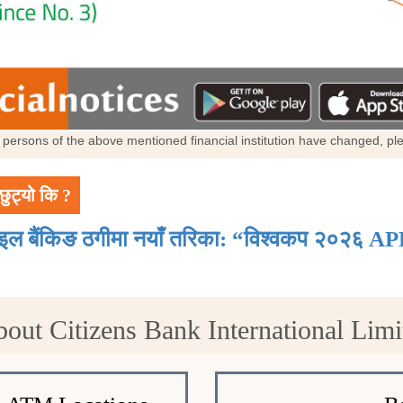
al persons of the above mentioned financial institution have changed, p
छुट्यो कि ?
ाइल बैंकिङ ठगीमा नयाँ तरिका: “विश्वकप २०२६ AP
bout Citizens Bank International Lim