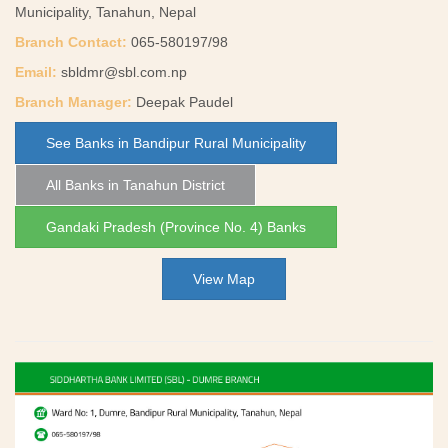
Municipality, Tanahun, Nepal
Branch Contact:
065-580197/98
Email:
sbldmr@sbl.com.np
Branch Manager:
Deepak Paudel
See Banks in Bandipur Rural Municipality
All Banks in Tanahun District
Gandaki Pradesh (Province No. 4) Banks
View Map