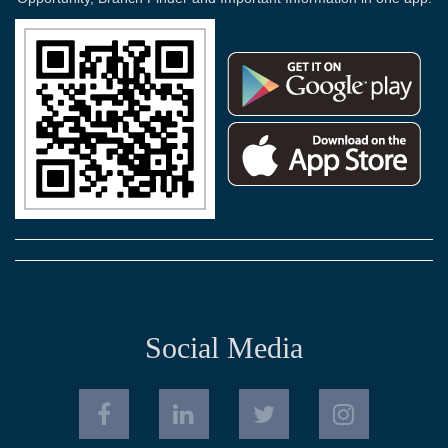
Social Media