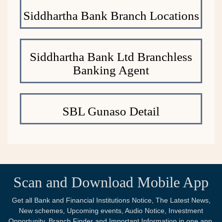
Siddhartha Bank Branch Locations
Siddhartha Bank Ltd Branchless
Banking Agent
SBL Gunaso Detail
Scan and Download Mobile App
Get all Bank and Financial Institutions Notice, The Latest News,
New schemes, Upcoming events, Audio Notice, Investment
Opportunity, Branch Finder and Important Information in one app.