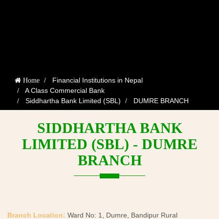
Financial Institutions in Nepal
Home
A Class Commercial Bank
Siddhartha Bank Limited (SBL)
DUMRE BRANCH
SIDDHARTHA BANK
LIMITED (SBL) - DUMRE
BRANCH
Branch Location:
Ward No: 1, Dumre, Bandipur Rural