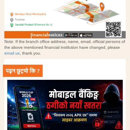
Note: If the branch office address, name, email, official persons of
the above mentioned financial institution have changed, please
email us
, thank you.
पढ्न छुट्यो कि ?