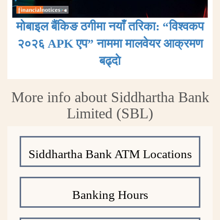
मोबाइल बैंकिङ ठगीमा नयाँ तरिका: “विश्वकप
२०२६ APK एप” नाममा मालवेयर आक्रमण
बढ्दाे
More info about Siddhartha Bank
Limited (SBL)
Siddhartha Bank ATM Locations
Banking Hours