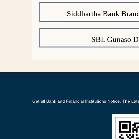
Siddhartha Bank Branc
SBL Gunaso De
Get all Bank and Financial Institutions Notice, The 