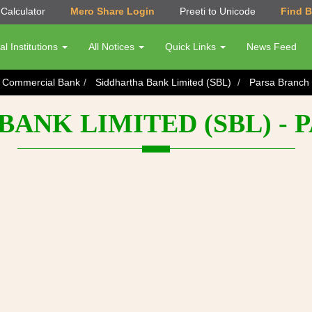
Calculator
Mero Share Login
Preeti to Unicode
Find 
al Institutions
All Notices
Quick Links
News Feed
s Commercial Bank
Siddhartha Bank Limited (SBL)
Parsa Branch
BANK LIMITED (SBL) - 