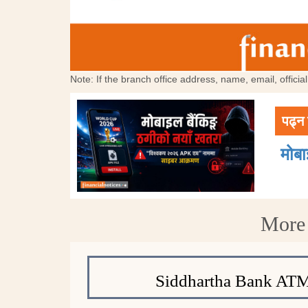
Note: If the branch office address, name, email, offici
पढ्न 
मोब
More 
Siddhartha Bank ATM