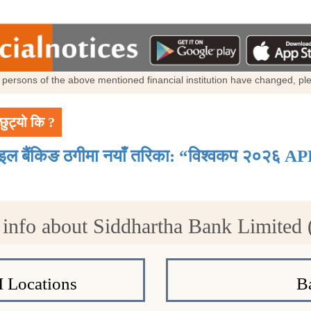
al persons of the above mentioned financial institution have changed, p
छुट्यो कि ?
ाइल बैंकिङ ठगीमा नयाँ तरिका: “विश्वकप २०२६ AP
info about Siddhartha Bank Limited
 Locations
B