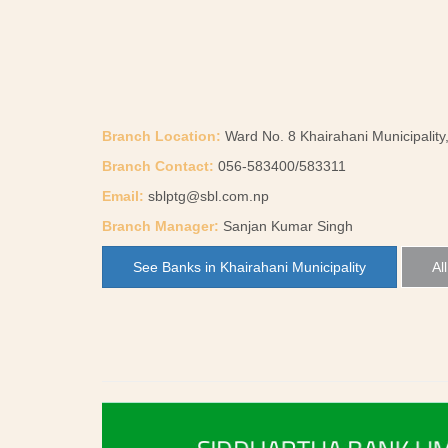
Branch Location:
Ward No. 8 Khairahani Municipality
Branch Contact:
056-583400/583311
Email:
sblptg@sbl.com.np
Branch Manager:
Sanjan Kumar Singh
See Banks in Khairahani Municipality
Al