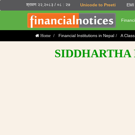
श्रावण २२,२०८३ / ०८ : २७
Unicode to Preeti
EMI 
Financi
Financial Institutions in Nepal
A Clas
Home
SIDDHARTHA 