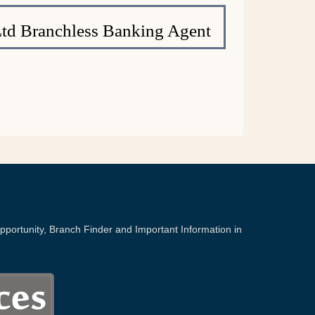
Ltd Branchless Banking Agent
portunity, Branch Finder and Important Information in