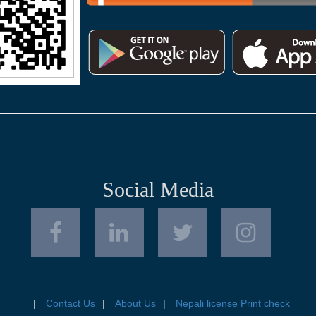
Social Media
Contact Us
About Us
Nepali license Print check