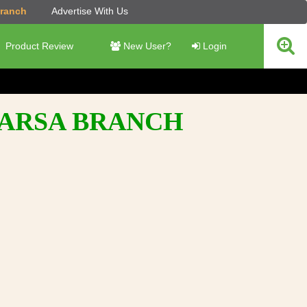
Branch
Advertise With Us
Product Review
New User?
Login
PARSA BRANCH