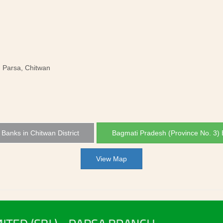
, Parsa, Chitwan
l Banks in Chitwan District
Bagmati Pradesh (Province No. 3)
View Map