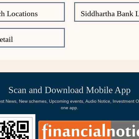
h Locations
Siddhartha Bank 
tail
Scan and Download Mobile App
Latest News, New schemes, Upcoming events, Audio Notice, Investment Op
one app.