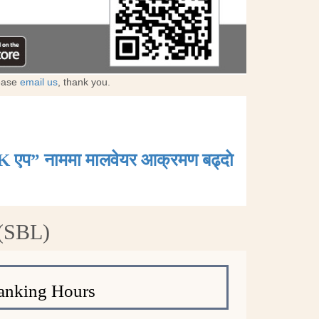
lease
email us
, thank you.
K एप” नाममा मालवेयर आक्रमण बढ्दाे
 (SBL)
anking Hours