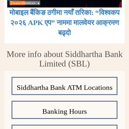
मोबाइल बैंकिङ ठगीमा नयाँ तरिका: “विश्वकप
२०२६ APK एप” नाममा मालवेयर आक्रमण
बढ्दाे
More info about Siddhartha Bank
Limited (SBL)
Siddhartha Bank ATM Locations
Banking Hours