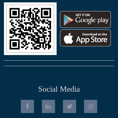
Social Media