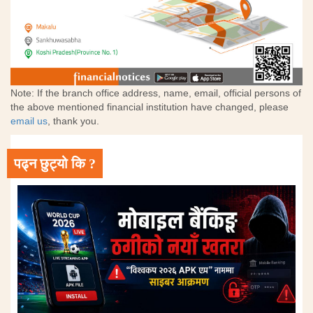
Note: If the branch office address, name, email, official persons of
the above mentioned financial institution have changed, please
email us
, thank you.
पढ्न छुट्यो कि ?