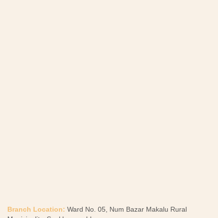
Branch Location:
Ward No. 05, Num Bazar Makalu Rural