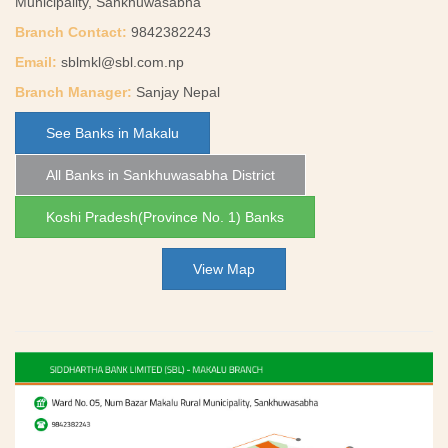
Municipality, Sankhuwasabha
Branch Contact:
9842382243
Email:
sblmkl@sbl.com.np
Branch Manager:
Sanjay Nepal
See Banks in Makalu
All Banks in Sankhuwasabha District
Koshi Pradesh(Province No. 1) Banks
View Map