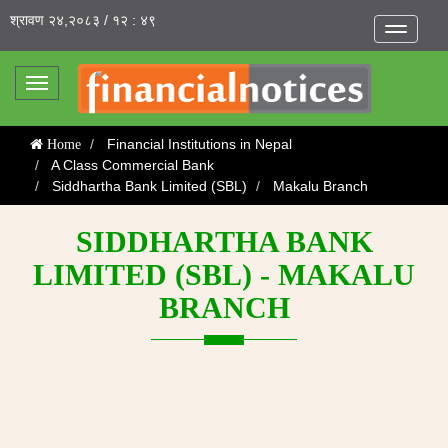
श्रावण २४,२०८३ / १२ : ४९
Toggle
navigatio
Toggle
navigation
Financial Institutions in Nepal
Home
A Class Commercial Bank
Siddhartha Bank Limited (SBL)
Makalu Branch
SIDDHARTHA BANK
LIMITED (SBL) - MAKALU
BRANCH