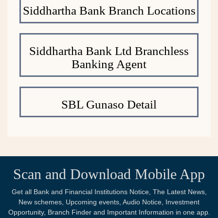
Siddhartha Bank Branch Locations
Siddhartha Bank Ltd Branchless
Banking Agent
SBL Gunaso Detail
Scan and Download Mobile App
Get all Bank and Financial Institutions Notice, The Latest News,
New schemes, Upcoming events, Audio Notice, Investment
Opportunity, Branch Finder and Important Information in one app.